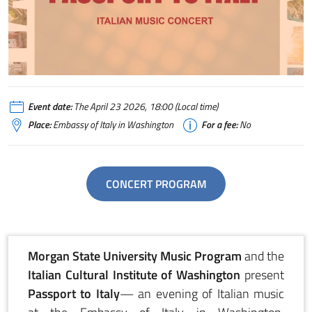
passport to Italy concert
Event date:
The April 23 2026, 18:00 (Local time)
Place:
Embassy of Italy in Washington
For a fee:
No
CONCERT PROGRAM
Morgan State University Music Program
and the
Italian Cultural Institute of Washington
present
Passport to Italy
— an evening of Italian music