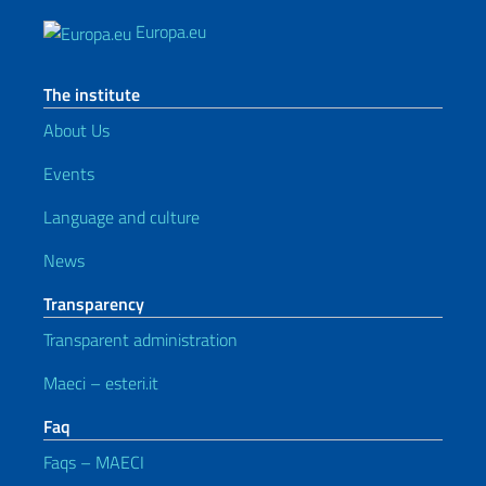
Europa.eu
The institute
About Us
Events
Language and culture
News
Transparency
Transparent administration
Maeci – esteri.it
Faq
Faqs – MAECI