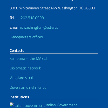
3000 Whitehaven Street NW Washington DC 20008
Tel.
+1.202.518.0998
Email:
iicwashington@esteri.it
Headquarters offices
Contacts
Farnesina – the MAECI
Diplomatic network
Viaggiare sicuri
Dove siamo nel mondo
Institutions
Italian Government