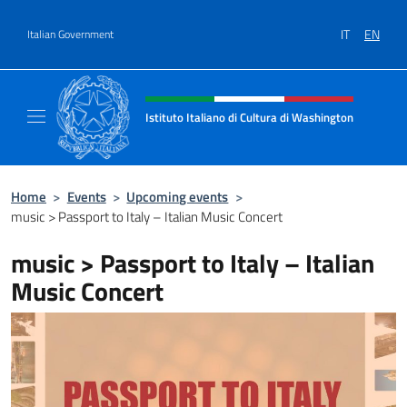
Go to content
IT
EN
Italian Government
Header, social and menu of site
Istituto Italiano di Cultura di Washington
Il sito ufficiale dell'Istituto Italiano di Cult
Home
>
Events
>
Upcoming events
>
music > Passport to Italy – Italian Music Concert
music > Passport to Italy – Italian
Music Concert