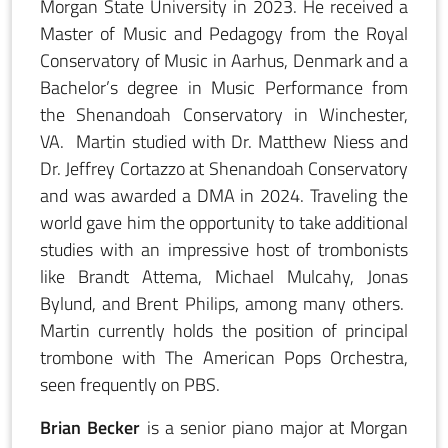
Morgan State University in 2023. He received a
Master of Music and Pedagogy from the Royal
Conservatory of Music in Aarhus, Denmark and a
Bachelor’s degree in Music Performance from
the Shenandoah Conservatory in Winchester,
VA. Martin studied with Dr. Matthew Niess and
Dr. Jeffrey Cortazzo at Shenandoah Conservatory
and was awarded a DMA in 2024. Traveling the
world gave him the opportunity to take additional
studies with an impressive host of trombonists
like Brandt Attema, Michael Mulcahy, Jonas
Bylund, and Brent Philips, among many others.
Martin currently holds the position of principal
trombone with The American Pops Orchestra,
seen frequently on PBS.
Brian Becker
is a senior piano major at Morgan