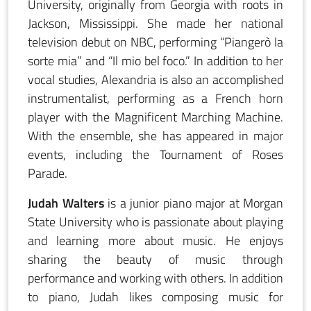
University, originally from Georgia with roots in
Jackson, Mississippi. She made her national
television debut on NBC, performing “Piangerò la
sorte mia” and “Il mio bel foco.” In addition to her
vocal studies, Alexandria is also an accomplished
instrumentalist, performing as a French horn
player with the Magnificent Marching Machine.
With the ensemble, she has appeared in major
events, including the Tournament of Roses
Parade.
Judah Walters
is a junior piano major at Morgan
State University who is passionate about playing
and learning more about music. He enjoys
sharing the beauty of music through
performance and working with others. In addition
to piano, Judah likes composing music for