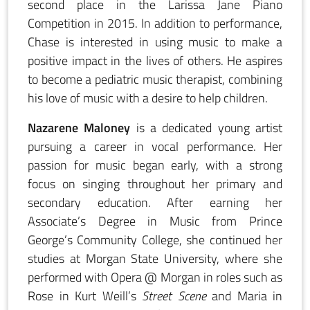
second place in the Larissa Jane Piano
Competition in 2015. In addition to performance,
Chase is interested in using music to make a
positive impact in the lives of others. He aspires
to become a pediatric music therapist, combining
his love of music with a desire to help children.
Nazarene Maloney
is a dedicated young artist
pursuing a career in vocal performance. Her
passion for music began early, with a strong
focus on singing throughout her primary and
secondary education. After earning her
Associate’s Degree in Music from Prince
George’s Community College, she continued her
studies at Morgan State University, where she
performed with Opera @ Morgan in roles such as
Rose in Kurt Weill’s
Street Scene
and Maria in