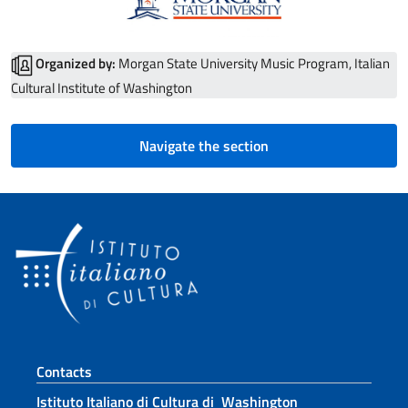
Organized by:
Morgan State University Music Program, Italian
Cultural Institute of Washington
Navigate the section
Footer section
Contacts
Istituto Italiano di Cultura di Washington