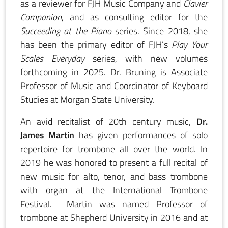
as a reviewer for FJH Music Company and
Clavier
Companion
, and as consulting editor for the
Succeeding at the Piano
series. Since 2018, she
has been the primary editor of FJH’s
Play Your
Scales Everyday
series, with new volumes
forthcoming in 2025. Dr. Bruning is Associate
Professor of Music and Coordinator of Keyboard
Studies at Morgan State University.
An avid recitalist of 20th century music,
Dr.
James Martin
has given performances of solo
repertoire for trombone all over the world. In
2019 he was honored to present a full recital of
new music for alto, tenor, and bass trombone
with organ at the International Trombone
Festival. Martin was named Professor of
trombone at Shepherd University in 2016 and at