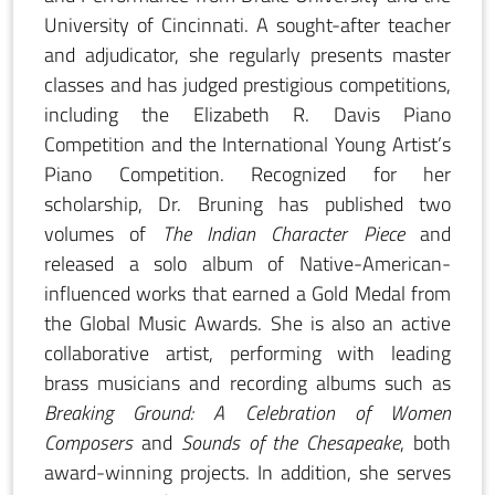
University of Cincinnati. A sought-after teacher
and adjudicator, she regularly presents master
classes and has judged prestigious competitions,
including the Elizabeth R. Davis Piano
Competition and the International Young Artist’s
Piano Competition. Recognized for her
scholarship, Dr. Bruning has published two
volumes of
The Indian Character Piece
and
released a solo album of Native-American-
influenced works that earned a Gold Medal from
the Global Music Awards. She is also an active
collaborative artist, performing with leading
brass musicians and recording albums such as
Breaking Ground: A Celebration of Women
Composers
and
Sounds of the Chesapeake
, both
award-winning projects. In addition, she serves