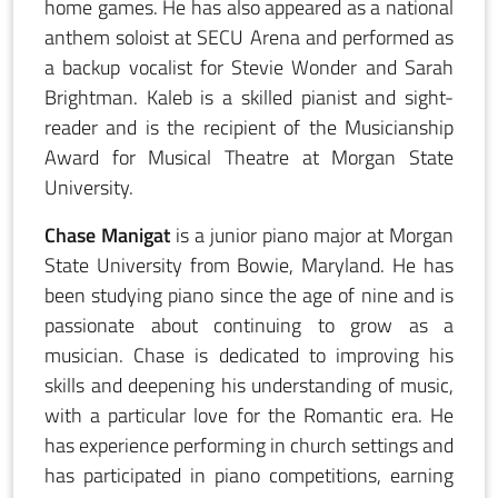
home games. He has also appeared as a national
anthem soloist at SECU Arena and performed as
a backup vocalist for Stevie Wonder and Sarah
Brightman. Kaleb is a skilled pianist and sight-
reader and is the recipient of the Musicianship
Award for Musical Theatre at Morgan State
University.
Chase Manigat
is a junior piano major at Morgan
State University from Bowie, Maryland. He has
been studying piano since the age of nine and is
passionate about continuing to grow as a
musician. Chase is dedicated to improving his
skills and deepening his understanding of music,
with a particular love for the Romantic era. He
has experience performing in church settings and
has participated in piano competitions, earning