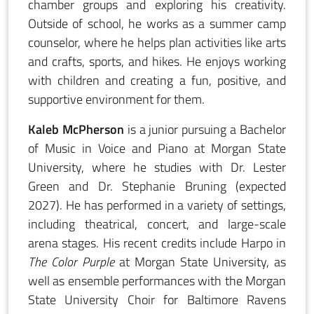
chamber groups and exploring his creativity.
Outside of school, he works as a summer camp
counselor, where he helps plan activities like arts
and crafts, sports, and hikes. He enjoys working
with children and creating a fun, positive, and
supportive environment for them.
Kaleb McPherson
is a junior pursuing a Bachelor
of Music in Voice and Piano at Morgan State
University, where he studies with Dr. Lester
Green and Dr. Stephanie Bruning (expected
2027). He has performed in a variety of settings,
including theatrical, concert, and large-scale
arena stages. His recent credits include Harpo in
The Color Purple
at Morgan State University, as
well as ensemble performances with the Morgan
State University Choir for Baltimore Ravens