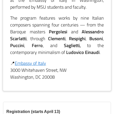
at the Embassy of Italy in Washington,
performed by MSU students and faculty.
The program features works by nine Italian
composers spanning four centuries — from the
Baroque masters
Pergolesi
and
Alessandro
Scarlatti
, through
Clementi
,
Respighi
,
Busoni
,
Puccini
,
Ferro
, and
Saglietti,
to the
contemporary minimalism of
Ludovico Einaudi
.
📍
Embassy of Italy
3000 Whitehaven Street, NW
Washington, DC 20008
Registration (starts April 13)