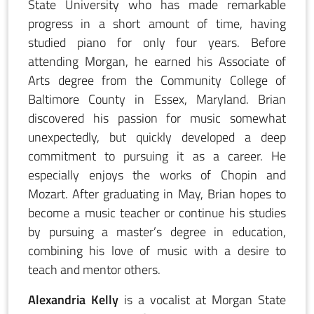
State University who has made remarkable
progress in a short amount of time, having
studied piano for only four years. Before
attending Morgan, he earned his Associate of
Arts degree from the Community College of
Baltimore County in Essex, Maryland. Brian
discovered his passion for music somewhat
unexpectedly, but quickly developed a deep
commitment to pursuing it as a career. He
especially enjoys the works of Chopin and
Mozart. After graduating in May, Brian hopes to
become a music teacher or continue his studies
by pursuing a master’s degree in education,
combining his love of music with a desire to
teach and mentor others.
Alexandria Kelly
is a vocalist at Morgan State