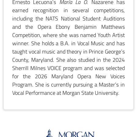
Ernesto Lecuona’s
María La O
. Nazarene has
earned recognition in several competitions,
including the NATS National Student Auditions
and the Opera Ebony Benjamin Matthews
Competition, where she was named Youth Artist
winner. She holds a B.A. in Vocal Music and has
taught vocal music and theory in Prince George’s
County, Maryland. She also studied in the 2024
Sherrill Milnes VOICE program and was selected
for the 2026 Maryland Opera New Voices
Program. She is currently pursuing a Master’s in
Vocal Performance at Morgan State University.