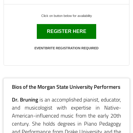
Click on button below for availability
REGISTER HERE
EVENTBRITE REGISTRATION REQUIRED
Bios of the Morgan State University Performers
Dr. Bruning
is an accomplished pianist, educator,
and musicologist with expertise in Native-
American-influenced music from the early 20th
century. She holds degrees in Piano Pedagogy
and Performance from Drake University and the