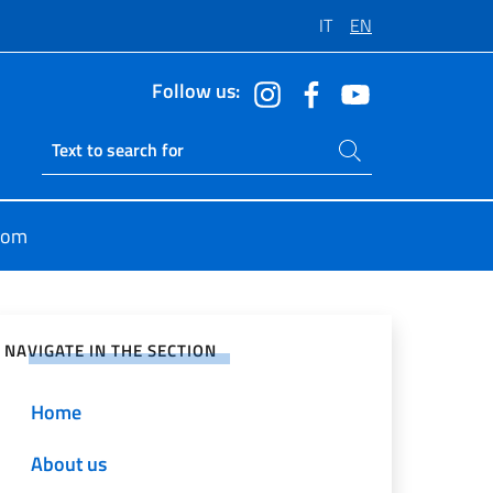
IT
EN
Follow us:
Search on site
Ricerca sito live
oom
e on Social Network
NAVIGATE IN THE SECTION
Home
About us