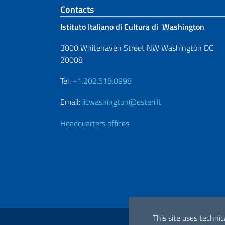
Footer section
Contacts
Istituto Italiano di Cultura di Washington
3000 Whitehaven Street NW Washington DC
20008
Tel.
+1.202.518.0998
Email:
iicwashington@esteri.it
Headquarters offices
Useful links
This site uses technic