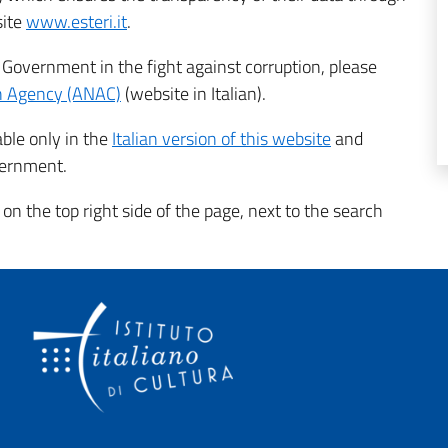
site
www.esteri.it
.
n Government in the fight against corruption, please
on Agency (ANAC)
(website in Italian).
able only in the
Italian version of this website
and
overnment.
 on the top right side of the page, next to the search