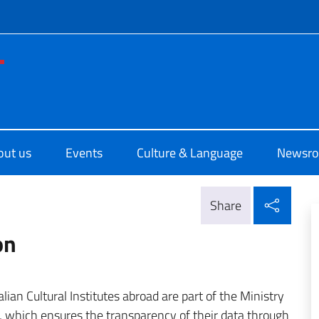
f site
no di Cultura di Washington
out us
Events
Culture & Language
Newsr
Shar
Share
on
ian Cultural Institutes abroad are part of the Ministry
n, which ensures the transparency of their data through