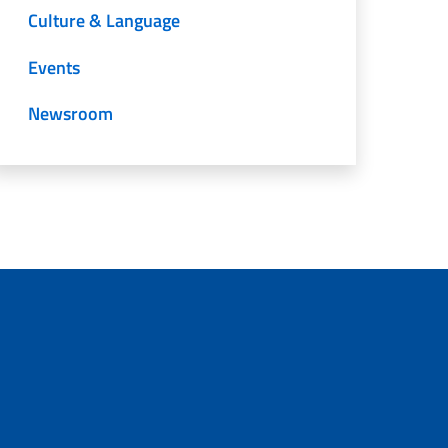
Culture & Language
Events
Newsroom