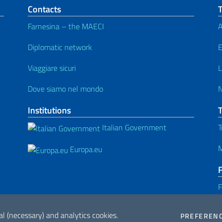
Contacts
T
Farnesina – the MAECI
A
Diplomatic network
E
Viaggiare sicuri
L
Dove siamo nel mondo
Institutions
Italian Government
T
M
Europa.eu
F
al (necessary) and analytics cookies.
PREFEREN