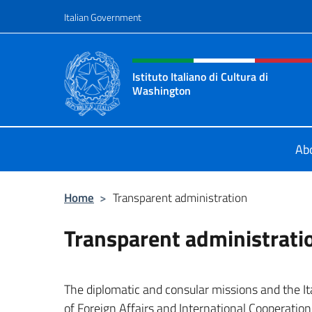
Go to content
Italian Government
Header, social and menu o
Istituto Italiano di Cultura di
Washington
Il sito ufficiale dell'Istituto Italia
Ab
Home
>
Transparent administration
Transparent administrati
The diplomatic and consular missions and the Ital
of Foreign Affairs and International Cooperatio