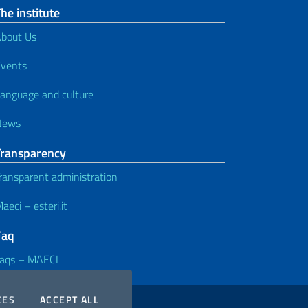
he institute
bout Us
vents
anguage and culture
News
Transparency
ransparent administration
aeci – esteri.it
Faq
aqs – MAECI
COOKIES
THE COOKIES
CES
ACCEPT ALL