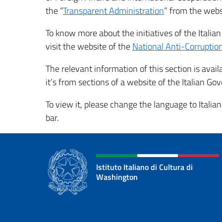
the “
Transparent Administration
” from the web
To know more about the initiatives of the Italia
visit the website of the
National Anti-Corrupti
The relevant information of this section is avail
it’s from sections of a website of the Italian G
To view it, please change the language to Italian
bar.
Istituto Italiano di Cultura di
Washington