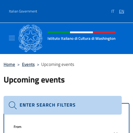
Go to content
IT
EN
Italian Government
Header, social and menu of site
Istituto Italiano di Cultura di Washington
Il sito ufficiale dell'Istituto Italiano di Cult
Home
>
Events
>
Upcoming events
Upcoming events
ENTER SEARCH FILTERS
From