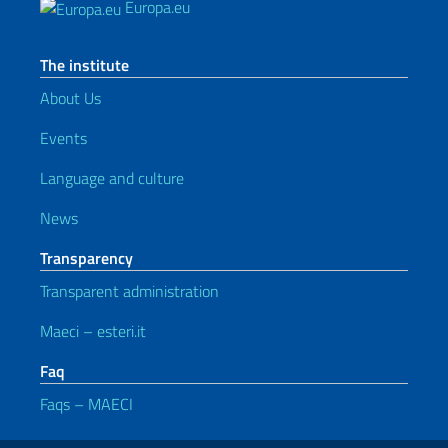
Europa.eu
The institute
About Us
Events
Language and culture
News
Transparency
Transparent administration
Maeci – esteri.it
Faq
Faqs – MAECI