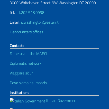
3000 Whitehaven Street NW Washington DC 20008
Tel.
+1.202.518.0998
Email:
iicwashington@esteri.it
Headquarters offices
Contacts
Farnesina – the MAECI
Diplomatic network
Viaggiare sicuri
Dove siamo nel mondo
Institutions
Italian Government