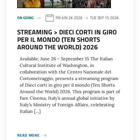
ON GOING
FRI JUN 26 2026
TUE SEP 15 2026
STREAMING > DIECI CORTI IN GIRO
PER IL MONDO (TEN SHORTS
AROUND THE WORLD) 2026
Available: June 26 – September 15 The Italian
Cultural Institute of Washington, in
collaboration with the Centro Nazionale del
Cortometraggio, presents a streaming program
of Dieci corti in giro per il mondo (Ten Shorts
Around the World) 2026. This program is part of
Fare Cinema, Italy’s annual global initiative by
Italy’s Ministry of Foreign Affairs, celebrating
Italian […]
READ MORE