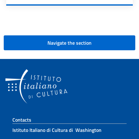
Pagination
Navigate the section
Footer section
Contacts
Istituto Italiano di Cultura di Washington