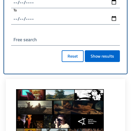
To
Free search
Reset
Show results