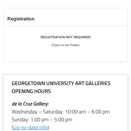
Registration
REGISTRATION NOT REQUIRED
(Open to the Public)
GEORGETOWN UNIVERSITY ART GALLERIES
OPENING HOURS
de la Cruz Gallery:
Wednesday – Saturday: 10:00 am – 6:00 pm
Sunday: 1:00 pm – 5:00 pm
(
Up-to-date info
)