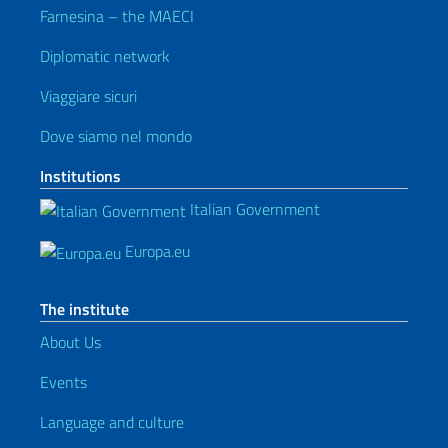
Farnesina – the MAECI
Diplomatic network
Viaggiare sicuri
Dove siamo nel mondo
Institutions
Italian Government
Europa.eu
The institute
About Us
Events
Language and culture