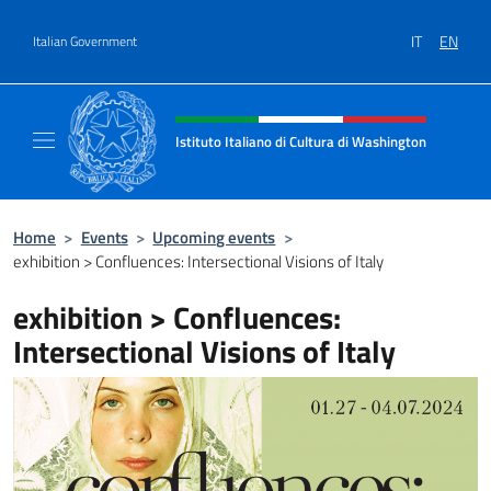
Go to content
IT
EN
Italian Government
Header, social and menu of site
Istituto Italiano di Cultura di Washington
Il sito ufficiale dell'Istituto Italiano di Cult
Home
>
Events
>
Upcoming events
>
exhibition > Confluences: Intersectional Visions of Italy
exhibition > Confluences:
Intersectional Visions of Italy