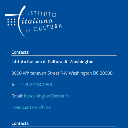
Footer section
Contacts
Istituto Italiano di Cultura di Washington
3000 Whitehaven Street NW Washington DC 20008
Tel.
+1.202.518.0998
Email:
iicwashington@esteri.it
Headquarters offices
Contacts