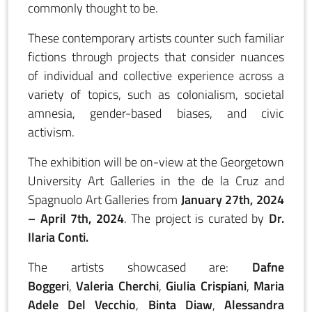
commonly thought to be.
These contemporary artists counter such familiar
fictions through projects that consider nuances
of individual and collective experience across a
variety of topics, such as colonialism, societal
amnesia, gender-based biases, and civic
activism.
The exhibition will be on-view at the Georgetown
University Art Galleries in the de la Cruz and
Spagnuolo Art Galleries from
January 27th, 2024
– April 7th, 2024
. The project is curated by
Dr.
Ilaria Conti.
The artists showcased are:
Dafne
Boggeri
,
Valeria Cherchi
,
Giulia Crispiani
,
Maria
Adele Del Vecchio
,
Binta Diaw
,
Alessandra