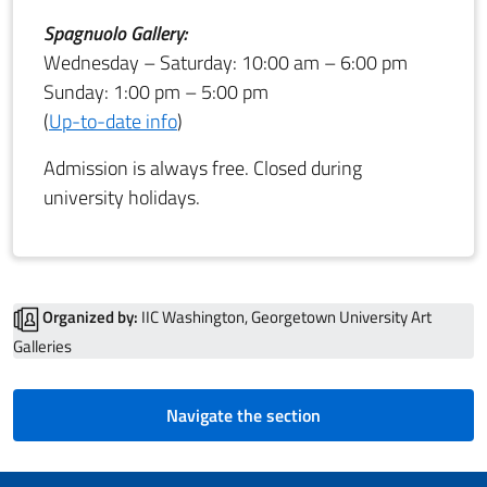
Spagnuolo Gallery:
Wednesday – Saturday: 10:00 am – 6:00 pm
Sunday: 1:00 pm – 5:00 pm
(
Up-to-date info
)
Admission is always free. Closed during
university holidays.
Organized by:
IIC Washington, Georgetown University Art
Galleries
Navigate the section