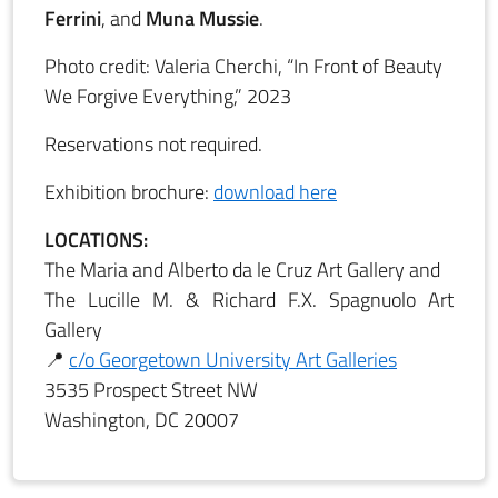
Ferrini
, and
Muna Mussie
.
Photo credit: Valeria Cherchi, “In Front of Beauty
We Forgive Everything,” 2023
Reservations not required.
Exhibition brochure:
download here
LOCATIONS:
The Maria and Alberto da le Cruz Art Gallery and
The Lucille M. & Richard F.X. Spagnuolo Art
Gallery
📍
c/o Georgetown University Art Galleries
3535 Prospect Street NW
Washington, DC 20007