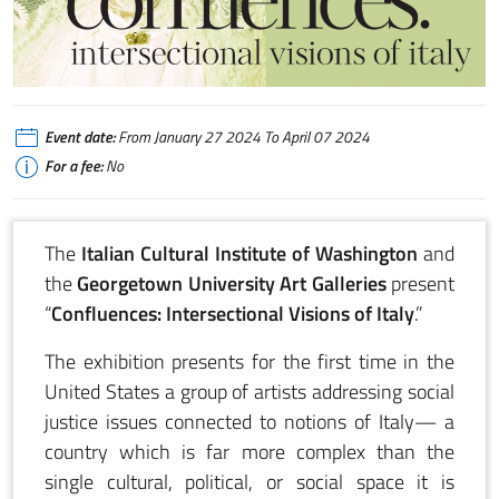
Confluences: Interrsectional Visions of Italy - Open from January 27 to April
Event date:
From January 27 2024 To April 07 2024
For a fee:
No
The
Italian Cultural Institute of Washington
and
the
Georgetown University Art Galleries
present
“
Confluences: Intersectional Visions of Italy
.”
The exhibition presents for the first time in the
United States a group of artists addressing social
justice issues connected to notions of Italy— a
country which is far more complex than the
single cultural, political, or social space it is