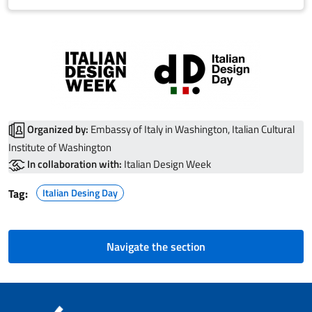
Organized by:
Embassy of Italy in Washington, Italian Cultural
Institute of Washington
In collaboration with:
Italian Design Week
Tag:
Italian Desing Day
Navigate the section