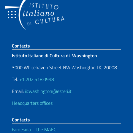
Footer section
Contacts
Istituto Italiano di Cultura di Washington
3000 Whitehaven Street NW Washington DC 20008
Tel.
+1.202.518.0998
Email:
iicwashington@esteri.it
Headquarters offices
Contacts
Farnesina – the MAECI