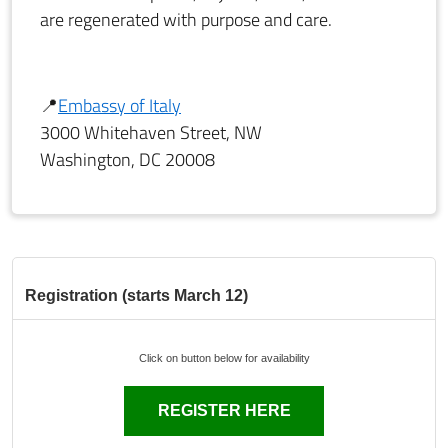
are regenerated with purpose and care.
📍
Embassy of Italy
3000 Whitehaven Street, NW
Washington, DC 20008
Registration (starts March 12)
Click on button below for availability
REGISTER HERE