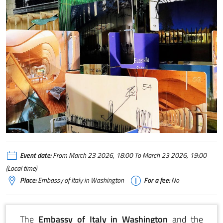
MCA Sustainability Box
Event date:
From March 23 2026, 18:00 To March 23 2026, 19:00
(Local time)
Place:
Embassy of Italy in Washington
For a fee:
No
The
Embassy of Italy in Washington
and the