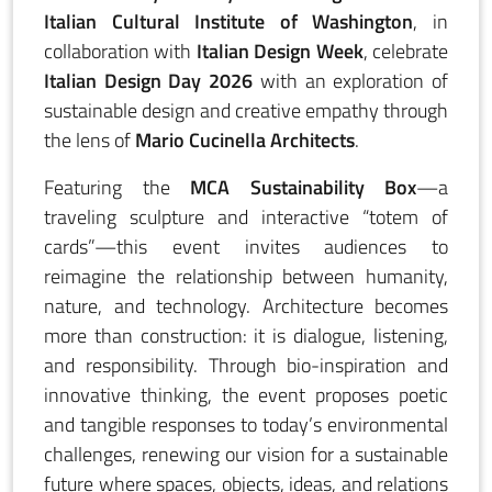
Italian Cultural Institute of Washington
, in
collaboration with
Italian Design Week
, celebrate
Italian Design Day 2026
with an exploration of
sustainable design and creative empathy through
the lens of
Mario Cucinella Architects
.
Featuring the
MCA Sustainability Box
—a
traveling sculpture and interactive “totem of
cards”—this event invites audiences to
reimagine the relationship between humanity,
nature, and technology. Architecture becomes
more than construction: it is dialogue, listening,
and responsibility. Through bio-inspiration and
innovative thinking, the event proposes poetic
and tangible responses to today’s environmental
challenges, renewing our vision for a sustainable
future where spaces, objects, ideas, and relations