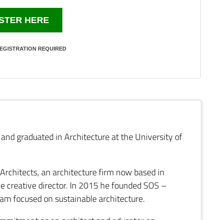
STER HERE
EGISTRATION REQUIRED
and graduated in Architecture at the University of
 Architects, an architecture firm now based in
he creative director. In 2015 he founded SOS –
ram focused on sustainable architecture.