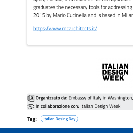
graduates the necessary tools for addressin
2015 by Mario Cucinella and is based in Mila
https://www.mcarchitects.it/
Organizzato da:
Embassy of Italy in Washington, 
In collaborazione con:
Italian Design Week
Tag:
Italian Desing Day