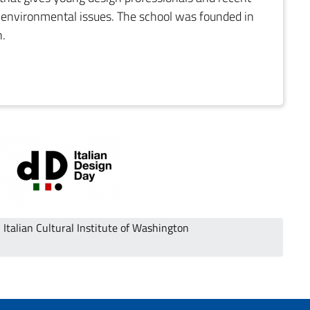
g environmental issues. The school was founded in
n.
Italian Cultural Institute of Washington