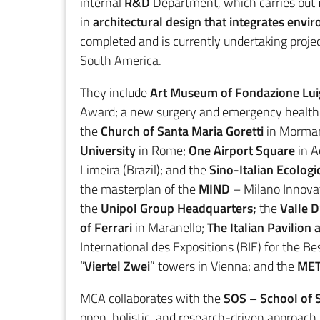
internal
R&D
Department, which carries out
in
architectural design that integrates envi
completed and is currently undertaking projec
South America.
They include
Art Museum of Fondazione Luig
Award; a new surgery and emergency healthc
the
Church of Santa Maria Goretti
in Morman
University
in Rome;
One Airport Square
in A
Limeira (Brazil); and the
Sino-Italian Ecologi
the masterplan of the
MIND
– Milano Innovat
the
Unipol Group Headquarters;
the
Valle 
of Ferrari
in Maranello;
The Italian Pavilion
International des Expositions (BIE) for the B
“
Viertel Zwei
” towers in Vienna; and the
MET
MCA collaborates with the
SOS – School of S
open, holistic, and research-driven approach