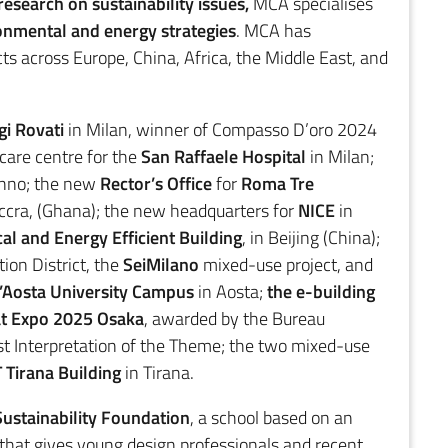
research on sustainability issues,
MCA specialises
ronmental and energy strategies
. MCA has
ts across Europe, China, Africa, the Middle East, and
i Rovati
in Milan, winner of Compasso D’oro 2024
are centre for the
San Raffaele Hospital
in Milan;
no; the new
Rector’s Office
for
Roma Tre
ccra, (Ghana); the new headquarters for
NICE
in
cal and Energy Efficient Building
, in Beijing (China);
ion District, the
SeiMilano
mixed-use project, and
D’Aosta University Campus
in Aosta;
the e-building
 at Expo 2025 Osaka
, awarded by the Bureau
est Interpretation of the Theme; the two mixed-use
 Tirana Building
in Tirana.
ustainability Foundation
, a school based on an
 that gives young design professionals and recent