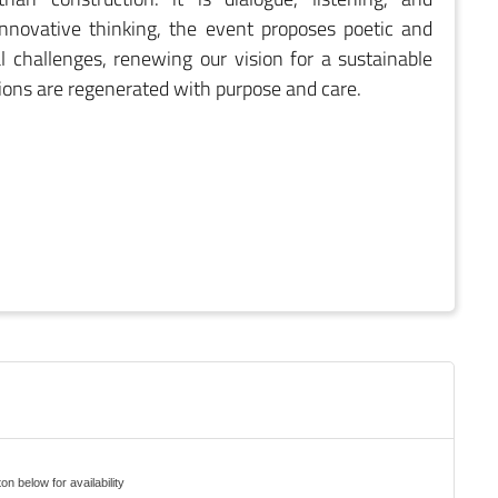
 innovative thinking, the event proposes poetic and
 challenges, renewing our vision for a sustainable
tions are regenerated with purpose and care.
on below for availability