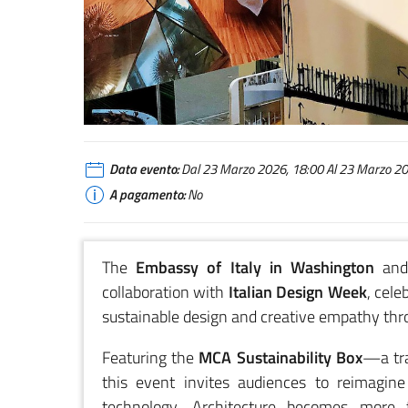
MCA Sustainability Box
Data evento:
Dal 23 Marzo 2026, 18:00 Al 23 Marzo 202
A pagamento:
No
The
Embassy of Italy in Washington
and
collaboration with
Italian Design Week
, cele
sustainable design and creative empathy thr
Featuring the
MCA Sustainability Box
—a tra
this event invites audiences to reimagin
technology. Architecture becomes more th