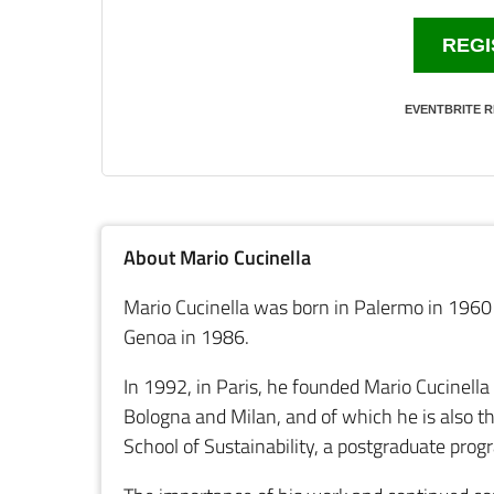
REGI
EVENTBRITE R
About Mario Cucinella
Mario Cucinella was born in Palermo in 1960 
Genoa in 1986.
In 1992, in Paris, he founded Mario Cucinella
Bologna and Milan, and of which he is also t
School of Sustainability, a postgraduate prog