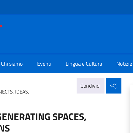
e menù
no di Cultura di Washington
Chi siamo
Eventi
Lingua e Cultura
Notizie
Condi
Condividi
JECTS, IDEAS,
EGENERATING SPACES,
ONS