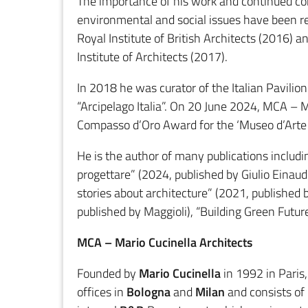
The importance of his work and continued c
environmental and social issues have been re
Royal Institute of British Architects (2016)
Institute of Architects (2017).
In 2018 he was curator of the Italian Pavilio
“Arcipelago Italia”. On 20 June 2024, MCA – M
Compasso d’Oro Award for the ‘Museo d’Arte F
He is the author of many publications includin
progettare” (2024, published by Giulio Einaudi 
stories about architecture” (2021, published 
published by Maggioli), “Building Green Futur
MCA – Mario Cucinella Architects
Founded by
Mario Cucinella
in 1992 in Paris
offices in
Bologna
and
Milan
and consists of