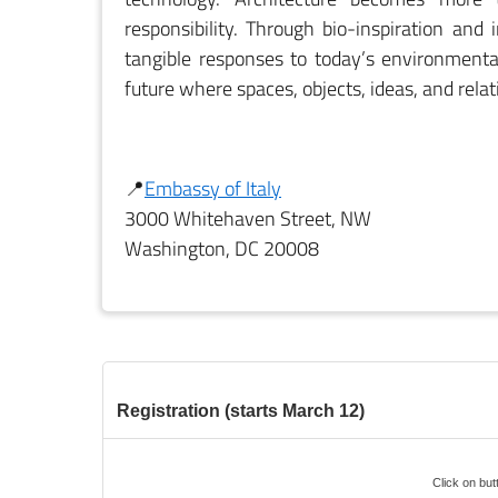
responsibility. Through bio-inspiration and
tangible responses to today’s environmental
future where spaces, objects, ideas, and rela
📍
Embassy of Italy
3000 Whitehaven Street, NW
Washington, DC 20008
Registration (starts March 12)
Click on butt