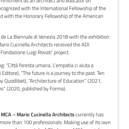
ommitment as an architect and educator on
cognized with the International Fellowship of the
 and with the Honorary Fellowship of the American
n de La Biennale di Venezia 2018 with the exhibition
ario Cucinella Architects received the ADI
ondazione Luigi Rovati’ project.
g: “Città foresta umana. L’empatia ci aiuta a
Editore), “The future is a journey to the past. Ten
by Quodlibet), “Architecture of Education” (2021,
es” (2020, published by Forma).
,
MCA –
Mario Cucinella Architects
currently has
 more than 100 professionals. Making use of its own