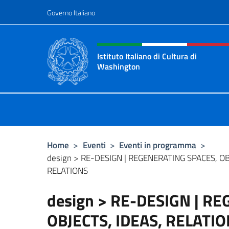
Salta al contenuto
Governo Italiano
Intestazione sito, social 
Istituto Italiano di Cultura di
Washington
Il sito ufficiale dell'Istituto Italia
Home
>
Eventi
>
Eventi in programma
>
design > RE-DESIGN | REGENERATING SPACES, OB
RELATIONS
design > RE-DESIGN | R
OBJECTS, IDEAS, RELATI