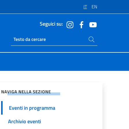
IT
EN
Seguici su:
Cerca nel sito
Ricerca sito live
vidi sui Social Network
NAVIGA NELLA SEZIONE
Eventi in programma
Archivio eventi