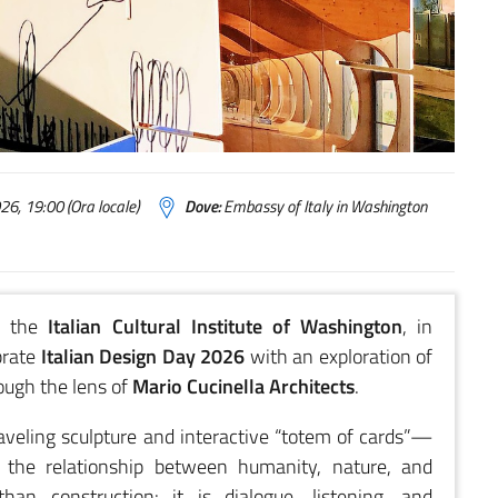
6, 19:00 (Ora locale)
Dove:
Embassy of Italy in Washington
 the
Italian Cultural Institute of Washington
, in
brate
Italian Design Day 2026
with an exploration of
ough the lens of
Mario Cucinella Architects
.
veling sculpture and interactive “totem of cards”—
e the relationship between humanity, nature, and
an construction: it is dialogue, listening, and