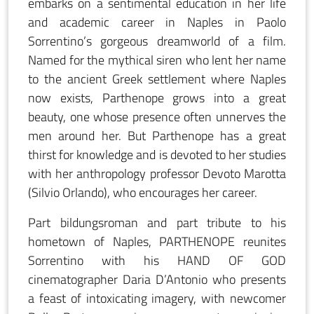
embarks on a sentimental education in her life
and academic career in Naples in Paolo
Sorrentino’s gorgeous dreamworld of a film.
Named for the mythical siren who lent her name
to the ancient Greek settlement where Naples
now exists, Parthenope grows into a great
beauty, one whose presence often unnerves the
men around her. But Parthenope has a great
thirst for knowledge and is devoted to her studies
with her anthropology professor Devoto Marotta
(Silvio Orlando), who encourages her career.
Part bildungsroman and part tribute to his
hometown of Naples, PARTHENOPE reunites
Sorrentino with his HAND OF GOD
cinematographer Daria D’Antonio who presents
a feast of intoxicating imagery, with newcomer