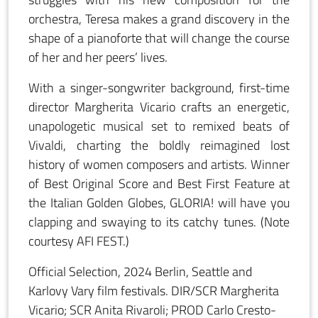
orchestra, Teresa makes a grand discovery in the
shape of a pianoforte that will change the course
of her and her peers’ lives.
With a singer-songwriter background, first-time
director Margherita Vicario crafts an energetic,
unapologetic musical set to remixed beats of
Vivaldi, charting the boldly reimagined lost
history of women composers and artists. Winner
of Best Original Score and Best First Feature at
the Italian Golden Globes, GLORIA! will have you
clapping and swaying to its catchy tunes. (Note
courtesy AFI FEST.)
Official Selection, 2024 Berlin, Seattle and
Karlovy Vary film festivals. DIR/SCR Margherita
Vicario; SCR Anita Rivaroli; PROD Carlo Cresto-