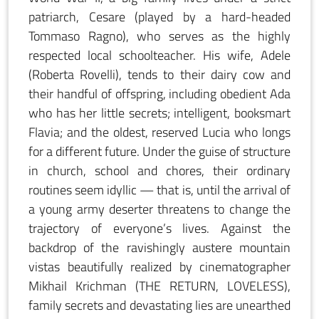
patriarch, Cesare (played by a hard-headed
Tommaso Ragno), who serves as the highly
respected local schoolteacher. His wife, Adele
(Roberta Rovelli), tends to their dairy cow and
their handful of offspring, including obedient Ada
who has her little secrets; intelligent, booksmart
Flavia; and the oldest, reserved Lucia who longs
for a different future. Under the guise of structure
in church, school and chores, their ordinary
routines seem idyllic — that is, until the arrival of
a young army deserter threatens to change the
trajectory of everyone’s lives. Against the
backdrop of the ravishingly austere mountain
vistas beautifully realized by cinematographer
Mikhail Krichman (THE RETURN, LOVELESS),
family secrets and devastating lies are unearthed