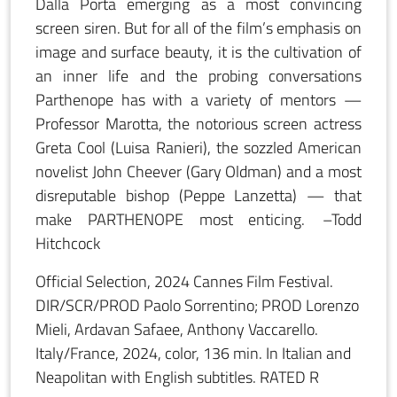
Dalla Porta emerging as a most convincing
screen siren. But for all of the film’s emphasis on
image and surface beauty, it is the cultivation of
an inner life and the probing conversations
Parthenope has with a variety of mentors —
Professor Marotta, the notorious screen actress
Greta Cool (Luisa Ranieri), the sozzled American
novelist John Cheever (Gary Oldman) and a most
disreputable bishop (Peppe Lanzetta) — that
make PARTHENOPE most enticing. –Todd
Hitchcock
Official Selection, 2024 Cannes Film Festival.
DIR/SCR/PROD Paolo Sorrentino; PROD Lorenzo
Mieli, Ardavan Safaee, Anthony Vaccarello.
Italy/France, 2024, color, 136 min. In Italian and
Neapolitan with English subtitles. RATED R