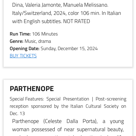
Dina, Valeria Jamonte, Manuela Melissano.
Italy/Switzerland, 2024, color 106 min. In Italian
with English subtitles. NOT RATED
Run Time:
106 Minutes
Genre:
Music, drama
Opening Date:
Sunday, December 15, 2024
BUY TICKETS
PARTHENOPE
Special Features:
Special Presentation | Post-screening
reception sponsored by the Italian Cultural Society on
Dec. 13
Parthenope (Celeste Dalla Porta), a young
woman possessed of near supernatural beauty,