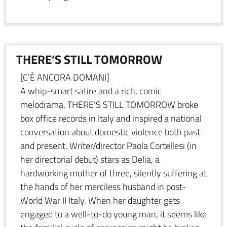
THERE’S STILL TOMORROW
[C’È ANCORA DOMANI]
A whip-smart satire and a rich, comic
melodrama, THERE’S STILL TOMORROW broke
box office records in Italy and inspired a national
conversation about domestic violence both past
and present. Writer/director Paola Cortellesi (in
her directorial debut) stars as Delia, a
hardworking mother of three, silently suffering at
the hands of her merciless husband in post-
World War II Italy. When her daughter gets
engaged to a well-to-do young man, it seems like