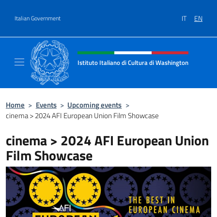
Go to content
IT
EN
Italian Government
Header, social and menu of site
Istituto Italiano di Cultura di Washington
Il sito ufficiale dell'Istituto Italiano di Cult
Home
>
Events
>
Upcoming events
>
cinema > 2024 AFI European Union Film Showcase
cinema > 2024 AFI European Union
Film Showcase