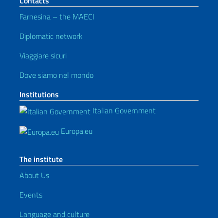
Contacts
Farnesina – the MAECI
Diplomatic network
Viaggiare sicuri
Dove siamo nel mondo
Institutions
Italian Government
Europa.eu
The institute
About Us
Events
Language and culture