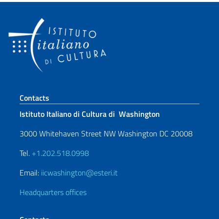
Footer section
Contacts
Istituto Italiano di Cultura di Washington
3000 Whitehaven Street NW Washington DC 20008
Tel.
+1.202.518.0998
Email:
iicwashington@esteri.it
Headquarters offices