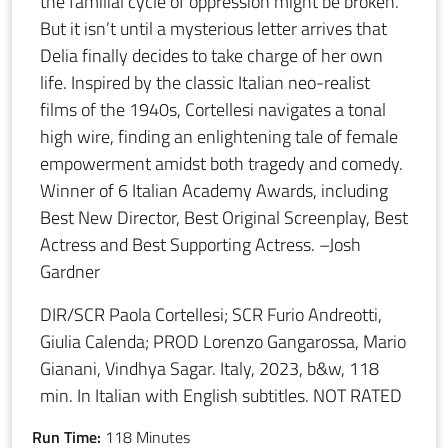
the familial cycle of oppression might be broken.
But it isn’t until a mysterious letter arrives that
Delia finally decides to take charge of her own
life. Inspired by the classic Italian neo-realist
films of the 1940s, Cortellesi navigates a tonal
high wire, finding an enlightening tale of female
empowerment amidst both tragedy and comedy.
Winner of 6 Italian Academy Awards, including
Best New Director, Best Original Screenplay, Best
Actress and Best Supporting Actress. –Josh
Gardner
DIR/SCR Paola Cortellesi; SCR Furio Andreotti,
Giulia Calenda; PROD Lorenzo Gangarossa, Mario
Gianani, Vindhya Sagar. Italy, 2023, b&w, 118
min. In Italian with English subtitles. NOT RATED
Run Time:
118 Minutes