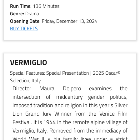
Run Time:
136 Minutes
Genre:
Drama
Opening Date:
Friday, December 13, 2024
BUY TICKETS
VERMIGLIO
Special Features:
Special Presentation | 2025 Oscar®
Selection, Italy
Director Maura Delpero examines the
intersection of midcentury gender politics,
imposed tradition and religion in this year’s Silver
Lion Grand Jury Winner from the Venice Film
Festival. It is 1944 in the remote alpine village of
Vermiglio, Italy. Removed from the immediacy of
World War II, a big family lives under a strict