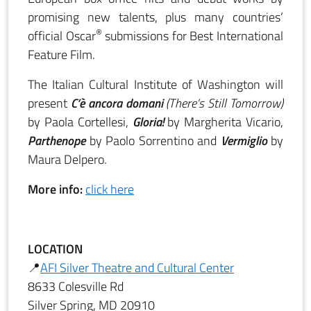
promising new talents, plus many countries’
®
official Oscar
submissions for Best International
Feature Film.
The Italian Cultural Institute of Washington will
present
C’è ancora domani
(There’s Still Tomorrow)
by Paola Cortellesi,
Gloria!
by Margherita Vicario,
Parthenope
by Paolo Sorrentino and
Vermiglio
by
Maura Delpero.
More info:
click here
LOCATION
📍
AFI Silver Theatre and Cultural Center
8633 Colesville Rd
Silver Spring, MD 20910