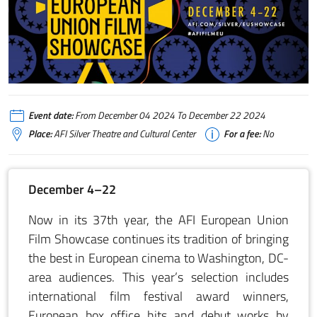
2024 AFI European Union December 4–22
Event date:
From December 04 2024 To December 22 2024
Place:
AFI Silver Theatre and Cultural Center
For a fee:
No
December 4–22
Now in its 37th year, the AFI European Union
Film Showcase continues its tradition of bringing
the best in European cinema to Washington, DC-
area audiences. This year’s selection includes
international film festival award winners,
European box office hits and debut works by