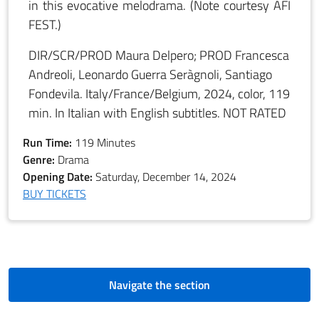
in this evocative melodrama. (Note courtesy AFI
FEST.)
DIR/SCR/PROD Maura Delpero; PROD Francesca
Andreoli, Leonardo Guerra Seràgnoli, Santiago
Fondevila. Italy/France/Belgium, 2024, color, 119
min. In Italian with English subtitles. NOT RATED
Run Time:
119 Minutes
Genre:
Drama
Opening Date:
Saturday, December 14, 2024
BUY TICKETS
Navigate the section