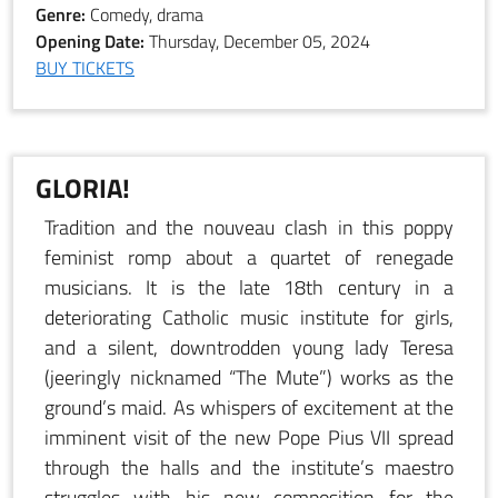
Genre:
Comedy, drama
Opening Date:
Thursday, December 05, 2024
BUY TICKETS
GLORIA!
Tradition and the nouveau clash in this poppy
feminist romp about a quartet of renegade
musicians. It is the late 18th century in a
deteriorating Catholic music institute for girls,
and a silent, downtrodden young lady Teresa
(jeeringly nicknamed “The Mute”) works as the
ground’s maid. As whispers of excitement at the
imminent visit of the new Pope Pius VII spread
through the halls and the institute’s maestro
struggles with his new composition for the