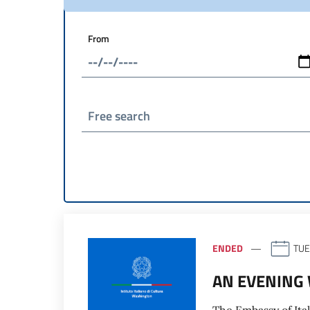
From
Free search
ENDED
TUE
AN EVENING 