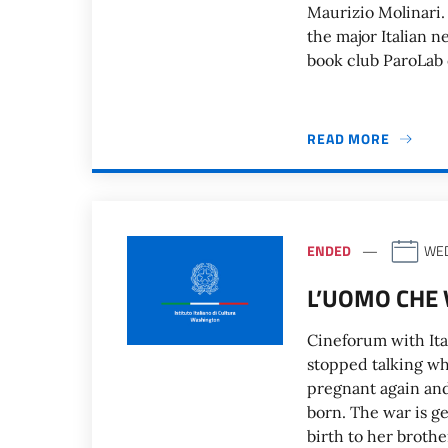
Maurizio Molinari.
the major Italian 
book club ParoLab o
READ MORE
ENDED
WED
L’UOMO CHE 
Cineforum with Ita
stopped talking wh
pregnant again and
born. The war is g
birth to her brothe