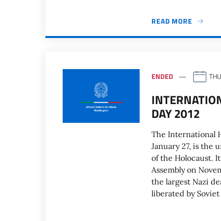
READ MORE
ENDED
THU
INTERNATIO
DAY 2012
The International
January 27, is the
of the Holocaust. 
Assembly on Novemb
the largest Nazi d
liberated by Soviet