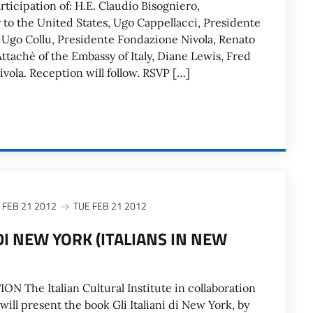
rticipation of: H.E. Claudio Bisogniero,
y to the United States, Ugo Cappellacci, Presidente
Ugo Collu, Presidente Fondazione Nivola, Renato
ttachè of the Embassy of Italy, Diane Lewis, Fred
vola. Reception will follow. RSVP […]
 FEB 21 2012
TUE FEB 21 2012
 DI NEW YORK (ITALIANS IN NEW
The Italian Cultural Institute in collaboration
 will present the book Gli Italiani di New York, by