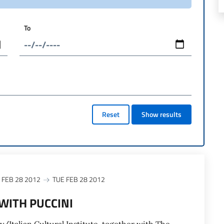
To
Reset
Show results
 FEB 28 2012
TUE FEB 28 2012
WITH PUCCINI