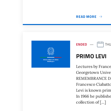
READ MORE
ENDED
THU
PRIMO LEVI
Lectures by Frances
Georgetown Univ
REMEMBRANCE DAY 
Francesco Ciabatto
Levi is known prima
In 1966 he publish
collection of […]