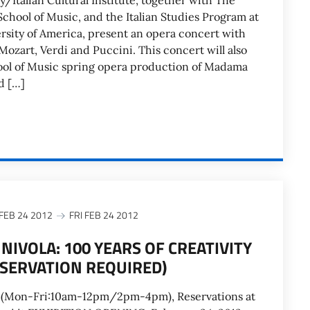
y/Italian Cultural Institute, together with The
chool of Music, and the Italian Studies Program at
rsity of America, present an opera concert with
Mozart, Verdi and Puccini. This concert will also
ool of Music spring opera production of Madama
d […]
 FEB 24 2012
FRI FEB 24 2012
NIVOLA: 100 YEARS OF CREATIVITY
ESERVATION REQUIRED)
 (Mon-Fri:10am-12pm/2pm-4pm), Reservations at