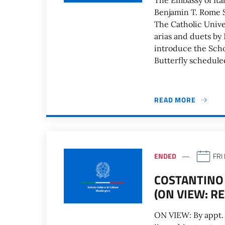
The Embassy of Ital
Benjamin T. Rome S
The Catholic Unive
arias and duets by 
introduce the Sch
Butterfly schedule
READ MORE
ENDED
FRI
COSTANTINO 
(ON VIEW: R
ON VIEW: By appt.