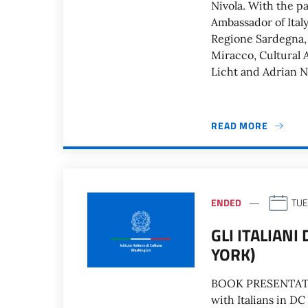
Nivola. With the pa
Ambassador of Ital
Regione Sardegna, 
Miracco, Cultural A
Licht and Adrian Ni
READ MORE
ENDED
TUE
GLI ITALIANI
YORK)
BOOK PRESENTATION 
with Italians in DC