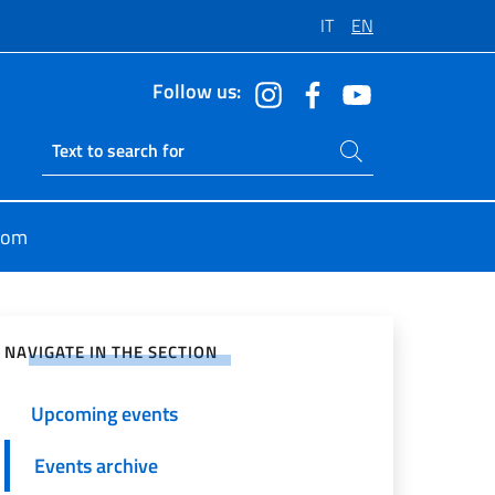
IT
EN
Follow us:
Search on site
Ricerca sito live
oom
e on Social Network
NAVIGATE IN THE SECTION
Upcoming events
Events archive