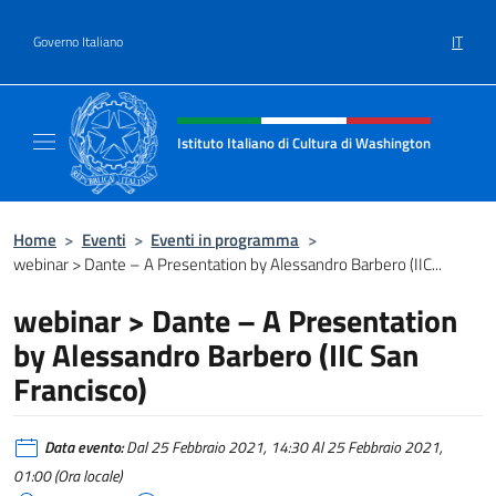
Salta al contenuto
IT
Governo Italiano
Intestazione sito, social e menù
Istituto Italiano di Cultura di Washington
Il sito ufficiale dell'Istituto Italiano di Cult
Home
>
Eventi
>
Eventi in programma
>
webinar > Dante – A Presentation by Alessandro Barbero (IIC...
webinar > Dante – A Presentation
by Alessandro Barbero (IIC San
Francisco)
Data evento:
Dal 25 Febbraio 2021, 14:30 Al 25 Febbraio 2021,
01:00 (Ora locale)