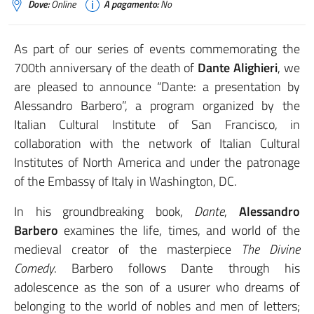
Dove:
Online
A pagamento:
No
As part of our series of events commemorating the
700th anniversary of the death of
Dante Alighieri
, we
are pleased to announce “Dante: a presentation by
Alessandro Barbero”, a program organized by the
Italian Cultural Institute of San Francisco, in
collaboration with the network of Italian Cultural
Institutes of North America and under the patronage
of the Embassy of Italy in Washington, DC.
In his groundbreaking book,
Dante
,
Alessandro
Barbero
examines the life, times, and world of the
medieval creator of the masterpiece
The Divine
Comedy
. Barbero follows Dante through his
adolescence as the son of a usurer who dreams of
belonging to the world of nobles and men of letters;