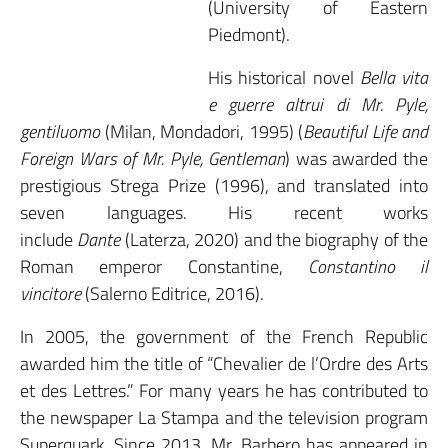
(University of Eastern
Piedmont).
His historical novel
Bella vita
e guerre altrui di Mr. Pyle,
gentiluomo
(Milan, Mondadori, 1995) (
Beautiful Life and
Foreign Wars of Mr. Pyle, Gentleman
) was awarded the
prestigious Strega Prize (1996), and translated into
seven languages. His recent works
include
Dante
(Laterza, 2020) and the biography of the
Roman emperor Constantine,
Constantino il
vincitore
(Salerno Editrice, 2016).
In 2005, the government of the French Republic
awarded him the title of “Chevalier de l’Ordre des Arts
et des Lettres.” For many years he has contributed to
the newspaper La Stampa and the television program
Superquark. Since 2013, Mr. Barbero has appeared in