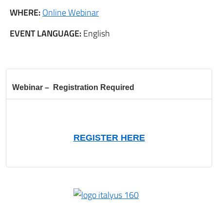
WHERE:
Online Webinar
EVENT LANGUAGE:
English
Webinar – Registration Required
REGISTER HERE