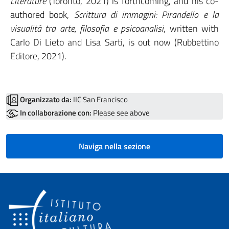
Literature
(Toronto, 2021) is forthcoming, and his co-
authored book,
Scrittura di immagini: Pirandello e la
visualità tra arte, filosofia e psicoanalisi
, written with
Carlo Di Lieto and Lisa Sarti, is out now (Rubbettino
Editore, 2021).
Organizzato da:
IIC San Francisco
In collaborazione con:
Please see above
Naviga nella sezione