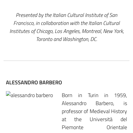
Presented by the Italian Cultural Institute of San
Francisco, in collaboration with the Italian Cultural
Institutes of Chicago, Los Angeles, Montreal, New York,
Toronto and Washington, DC.
ALESSANDRO BARBERO
Born in Turin in 1959,
Alessandro Barbero, is
professor of Medieval History
at the Università del
Piemonte Orientale