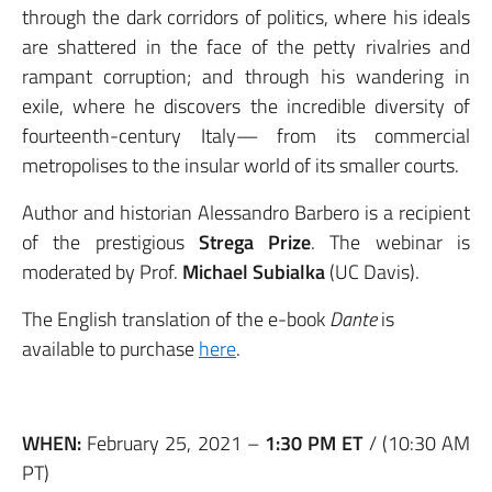
through the dark corridors of politics, where his ideals
are shattered in the face of the petty rivalries and
rampant corruption; and through his wandering in
exile, where he discovers the incredible diversity of
fourteenth-century Italy— from its commercial
metropolises to the insular world of its smaller courts.
Author and historian Alessandro Barbero is a recipient
of the prestigious
Strega Prize
. The webinar is
moderated by Prof.
Michael Subialka
(UC Davis).
The English translation of the e-book
Dante
is
available to purchase
here
.
WHEN:
February 25, 2021 –
1:30 PM ET
/ (10:30 AM
PT)