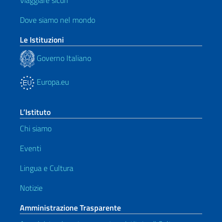
Viaggiare sicuri
Dove siamo nel mondo
Le Istituzioni
Governo Italiano
Europa.eu
L’Istituto
Chi siamo
Eventi
Lingua e Cultura
Notizie
Amministrazione Trasparente