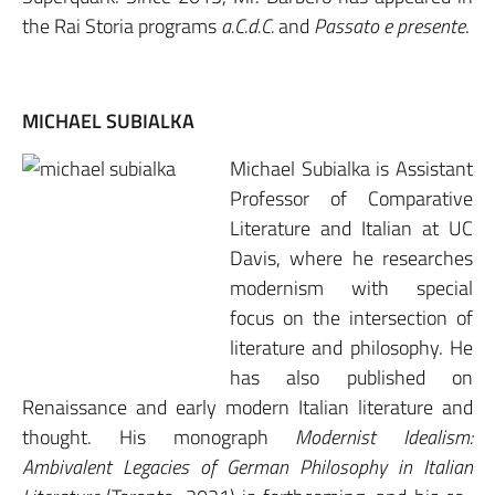
the Rai Storia programs
a.C.d.C.
and
Passato e presente
.
MICHAEL SUBIALKA
Michael Subialka is Assistant
Professor of Comparative
Literature and Italian at UC
Davis, where he researches
modernism with special
focus on the intersection of
literature and philosophy. He
has also published on
Renaissance and early modern Italian literature and
thought. His monograph
Modernist Idealism:
Ambivalent Legacies of German Philosophy in Italian