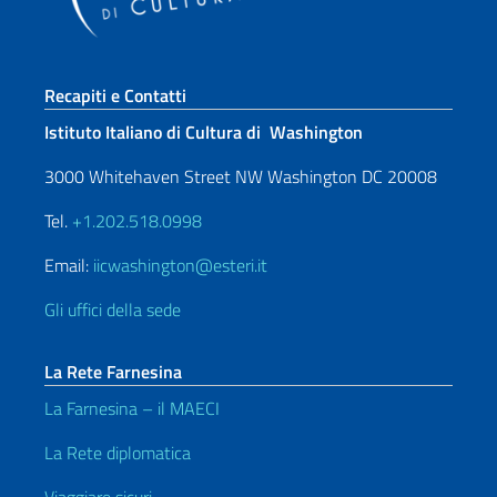
Sezione footer
Recapiti e Contatti
Istituto Italiano di Cultura di Washington
3000 Whitehaven Street NW Washington DC 20008
Tel.
+1.202.518.0998
Email:
iicwashington@esteri.it
Gli uffici della sede
La Rete Farnesina
La Farnesina – il MAECI
La Rete diplomatica