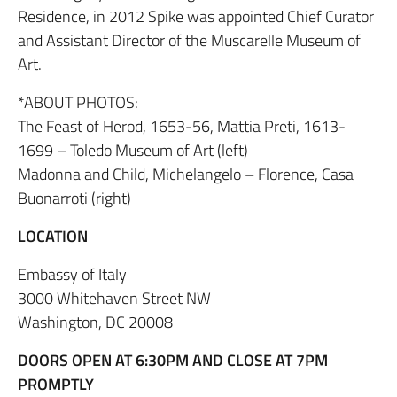
Residence, in 2012 Spike was appointed Chief Curator
and Assistant Director of the Muscarelle Museum of
Art.
*ABOUT PHOTOS:
The Feast of Herod, 1653-56, Mattia Preti, 1613-
1699 – Toledo Museum of Art (left)
Madonna and Child, Michelangelo – Florence, Casa
Buonarroti (right)
LOCATION
Embassy of Italy
3000 Whitehaven Street NW
Washington, DC 20008
DOORS OPEN AT 6:30PM AND CLOSE AT 7PM
PROMPTLY