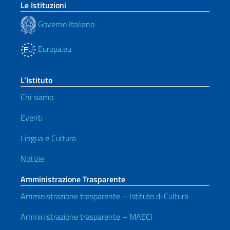
Le Istituzioni
Governo Italiano
Europa.eu
L’Istituto
Chi siamo
Eventi
Lingua e Cultura
Notizie
Amministrazione Trasparente
Amministrazione trasparente – Istituto di Cultura
Amministrazione trasparente – MAECI