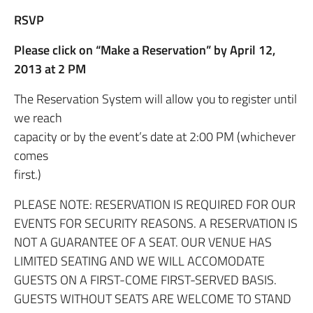
RSVP
Please click on “Make a Reservation” by April 12,
2013 at 2 PM
The Reservation System will allow you to register until
we reach
capacity or by the event’s date at 2:00 PM (whichever
comes
first.)
PLEASE NOTE: RESERVATION IS REQUIRED FOR OUR
EVENTS FOR SECURITY REASONS. A RESERVATION IS
NOT A GUARANTEE OF A SEAT. OUR VENUE HAS
LIMITED SEATING AND WE WILL ACCOMODATE
GUESTS ON A FIRST-COME FIRST-SERVED BASIS.
GUESTS WITHOUT SEATS ARE WELCOME TO STAND