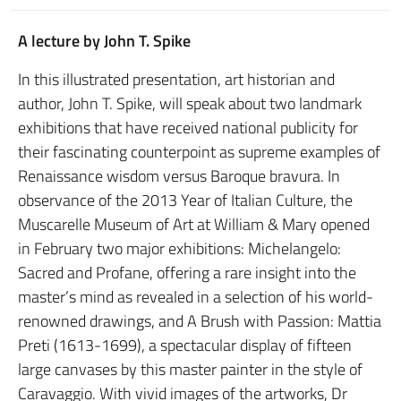
A lecture by John T. Spike
In this illustrated presentation, art historian and
author, John T. Spike, will speak about two landmark
exhibitions that have received national publicity for
their fascinating counterpoint as supreme examples of
Renaissance wisdom versus Baroque bravura. In
observance of the 2013 Year of Italian Culture, the
Muscarelle Museum of Art at William & Mary opened
in February two major exhibitions: Michelangelo:
Sacred and Profane, offering a rare insight into the
master’s mind as revealed in a selection of his world-
renowned drawings, and A Brush with Passion: Mattia
Preti (1613-1699), a spectacular display of fifteen
large canvases by this master painter in the style of
Caravaggio. With vivid images of the artworks, Dr