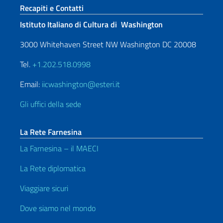
Sezione footer
Recapiti e Contatti
Istituto Italiano di Cultura di Washington
3000 Whitehaven Street NW Washington DC 20008
Tel.
+1.202.518.0998
Email:
iicwashington@esteri.it
Gli uffici della sede
La Rete Farnesina
La Farnesina – il MAECI
La Rete diplomatica
Viaggiare sicuri
Dove siamo nel mondo