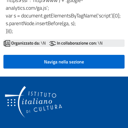
‘https://ssl’ : ‘http://www’) + ‘.google-
analytics.com/ga.js’;
var s = document.getElementsByTagName(‘script’)[0];
s.parentNode.insertBefore(ga, s);
})();
Organizzato da:
\N
In collaborazione con:
\N
Naviga nella sezione