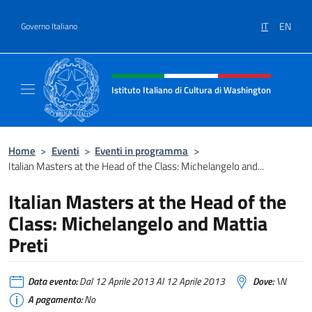
Salta al contenuto
IT
EN
Governo Italiano
Intestazione sito, social e menù
Istituto Italiano di Cultura di Washington
Il sito ufficiale dell'Istituto Italiano di Cult
Home
>
Eventi
>
Eventi in programma
>
Italian Masters at the Head of the Class: Michelangelo and...
Italian Masters at the Head of the
Class: Michelangelo and Mattia
Preti
Data evento:
Dal 12 Aprile 2013 Al 12 Aprile 2013
Dove:
\N
A pagamento:
No