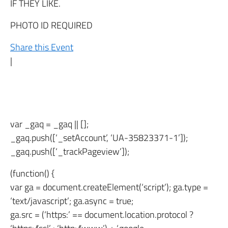
IF THEY LIKE.
PHOTO ID REQUIRED
Share this Event
|
var _gaq = _gaq || [];
_gaq.push([‘_setAccount’, ‘UA-35823371-1’]);
_gaq.push([‘_trackPageview’]);
(function() {
var ga = document.createElement(‘script’); ga.type =
‘text/javascript’; ga.async = true;
ga.src = (‘https:’ == document.location.protocol ?