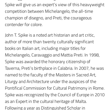
Spike will give us an expert’s view of this heavyweight
competition between Michelangelo, the all-time
champion of disegno, and Preti, the courageous
contender for colore.
John T. Spike is a noted art historian and art critic,
author of more than twenty culturally significant
books on Italian art, including major titles for
Michelangelo, Caravaggio and Mattia Preti. In 1998,
Spike was awarded the honorary citizenship of
Taverna, Preti’s birthplace in Calabria. In 2007, he was
named to the faculty of the Masters in Sacred Art,
Liturgy and Architecture under the auspices of the
Pontifical Commission for Cultural Patrimony in Rome.
Spike was recognized by the Council of Europe in 2010
as an Expert in the cultural heritage of Malta.
Following a year as Distinguished Scholar in