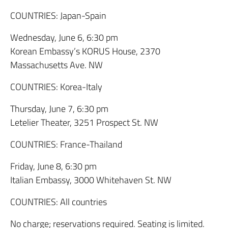
COUNTRIES: Japan-Spain
Wednesday, June 6, 6:30 pm
Korean Embassy’s KORUS House, 2370
Massachusetts Ave. NW
COUNTRIES: Korea-Italy
Thursday, June 7, 6:30 pm
Letelier Theater, 3251 Prospect St. NW
COUNTRIES: France-Thailand
Friday, June 8, 6:30 pm
Italian Embassy, 3000 Whitehaven St. NW
COUNTRIES: All countries
No charge; reservations required. Seating is limited.