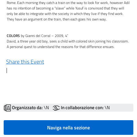
Rome. Each morning they catch a train on the way to look for work, however Adil
has no intention of becoming a “slave” while Yusuf is convinced that they will
only be able to integrate with the society in which they live if they find work.
They have an argument on the train, then each goes his own way.
COLORS
by Gianni del Corral – 2009, 4′
David, a three year old boy, sees a child with colored skin joining his classroom.
A personal quest to understand the reasons for that difference ensues.
Share this Event
|
Organizzato da:
\N
In collaborazione con:
\N
Naviga nella sezione