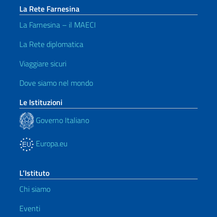
La Rete Farnesina
La Farnesina – il MAECI
La Rete diplomatica
Viaggiare sicuri
Dove siamo nel mondo
Le Istituzioni
Governo Italiano
Europa.eu
L’Istituto
Chi siamo
Eventi