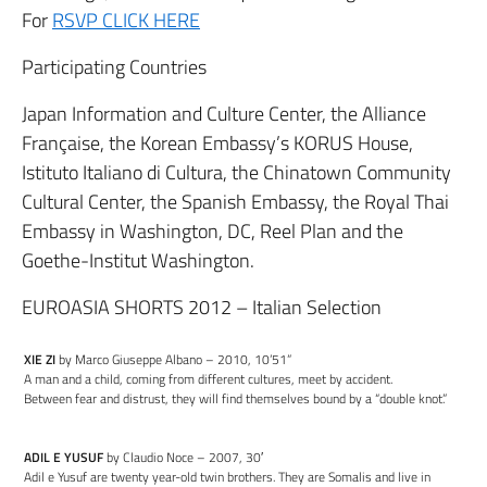
For
RSVP CLICK HERE
Participating Countries
Japan Information and Culture Center, the Alliance
Française, the Korean Embassy’s KORUS House,
Istituto Italiano di Cultura, the Chinatown Community
Cultural Center, the Spanish Embassy, the Royal Thai
Embassy in Washington, DC, Reel Plan and the
Goethe-Institut Washington.
EUROASIA SHORTS 2012 – Italian Selection
XIE ZI
by Marco Giuseppe Albano – 2010, 10’51”
A man and a child, coming from different cultures, meet by accident.
Between fear and distrust, they will find themselves bound by a “double knot.”
ADIL E YUSUF
by Claudio Noce – 2007, 30′
Adil e Yusuf are twenty year-old twin brothers. They are Somalis and live in