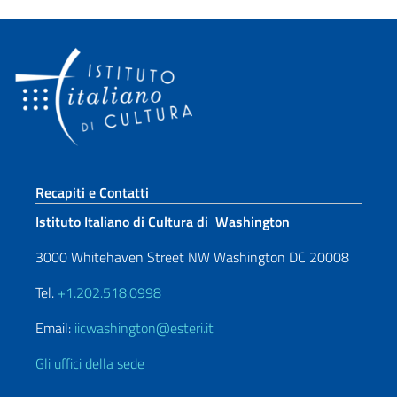
Sezione footer
Recapiti e Contatti
Istituto Italiano di Cultura di Washington
3000 Whitehaven Street NW Washington DC 20008
Tel.
+1.202.518.0998
Email:
iicwashington@esteri.it
Gli uffici della sede