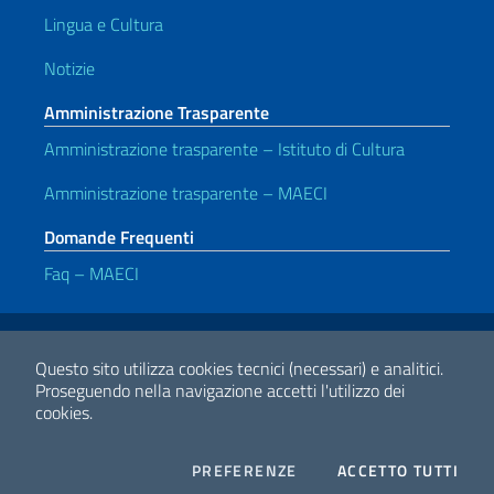
Lingua e Cultura
Notizie
Amministrazione Trasparente
Amministrazione trasparente – Istituto di Cultura
Amministrazione trasparente – MAECI
Domande Frequenti
Faq – MAECI
Link Utili
Note legali
Privacy e cookie policy
Dichiarazione di accessibilità
Questo sito utilizza cookies tecnici (necessari) e analitici.
Proseguendo nella navigazione accetti l'utilizzo dei
cookies.
2026 Copyright Ministero degli Affari Esteri e della Cooperazione
Internazionale
COOKIES
I CO
PREFERENZE
ACCETTO TUTTI
Facebook
Twitter
Whatsapp