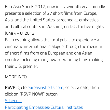
EuroAsia Shorts 2012, now in its seventh year, proudly
presents a selection of 27 short films from Europe,
Asia, and the United States, screened at embassies
and cultural centers in Washington D.C. for five nights,
June 4– 8, 2012.
Each evening allows the local public to experience a
cinematic international dialogue through the medium
of short films from one European and one Asian
country, including many award-winning films making
their U.S. premier.
MORE INFO
RSVP:
go to
euroasiashorts.com
, select a date, then
click on “RSVP NOW!” button
Schedule
Participating Embassies/Cultural Institutes