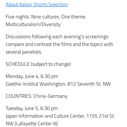
About Italian Shorts Selection
Five nights. Nine cultures. One theme:
Multiculturalism/Diversity
Discussions following each evening’s screenings
compare and contrast the films and the topics with
several panelists.
SCHEDULE (subject to change)
Monday, June 4, 6:30 pm
Goethe-Institut Washington, 812 Seventh St. NW
COUNTRIES: China-Germany
Tuesday, June 5, 6:30 pm
Japan Information and Culture Center, 1155 21st St.
NW (Lafayette Center III)