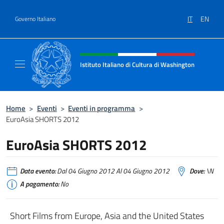
Salta al contenuto
IT
EN
Governo Italiano
Intestazione sito, social e menù
Istituto Italiano di Cultura di Washington
Il sito ufficiale dell'Istituto Italiano di Cult
Home
>
Eventi
>
Eventi in programma
>
EuroAsia SHORTS 2012
EuroAsia SHORTS 2012
Data evento:
Dal 04 Giugno 2012 Al 04 Giugno 2012
Dove:
\N
A pagamento:
No
Short Films from Europe, Asia and the United States