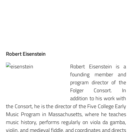
Robert Eisenstein
Robert Eisenstein is a
founding member and
program director of the
Folger Consort. In
addition to his work with
the Consort, he is the director of the Five College Early
Music Program in Massachusetts, where he teaches
music history, performs regularly on viola da gamba,
violin, and medieval fiddle, and coordinates and directs