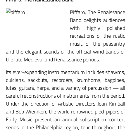
Piffaro, The Renaissance
Band delights audiences
with highly polished
recreations of the rustic
music of the peasantry
and the elegant sounds of the official wind bands of
the late Medieval and Renaissance periods.
Its ever-expanding instrumentarium includes shawms,
dulcians, sackbuts, recorders, krumhorns, bagpipes,
lutes, guitars, harps, and a variety of percussion — all
careful reconstructions of instruments from the period.
Under the direction of Artistic Directors Joan Kimball
and Bob Wiemken, the world renowned pied-pipers of
Early Music present an annual subscription concert
series in the Philadelphia region, tour throughout the