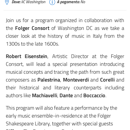
Dove:
IiC Washington
A pagamento:
No
Join us for a program organized in collaboration with
the
Folger Consort
of Washington DC as we take a
closer look at the history of music in Italy from the
1300s to the late 1600s.
Robert Eisenstein
, Artistic Director at the Folger
Consort, will lead a special presentation introducing
musical concepts and tracing the path from such great
composers as
Palestrina
,
Monteverdi
and
Corelli
and
their historical and literary counterparts including
authors like
Machiavelli
,
Dante
and
Boccaccio
.
This program will also feature a performance by the
early music ensemble-in-residence at the Folger
Shakespeare Library, together with special guests