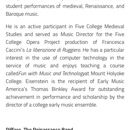
student performances of medieval, Renaissance, and
Baroque music.
He is an active participant in Five College Medieval
Studies and served as Music Director for the Five
College Opera Project production of Francesca
Caccini’s
La liberazione di Ruggiero
. He has a particular
interest in the use of computer technology in the
service of music and enjoys teaching a course
called
Fun with Music and Technology
at Mount Holyoke
College. Eisenstein is the recipient of Early Music
America’s Thomas Binkley Award for outstanding
achievement in performance and scholarship by the
director of a college early music ensemble.
Piffaro, The Reinassance Band