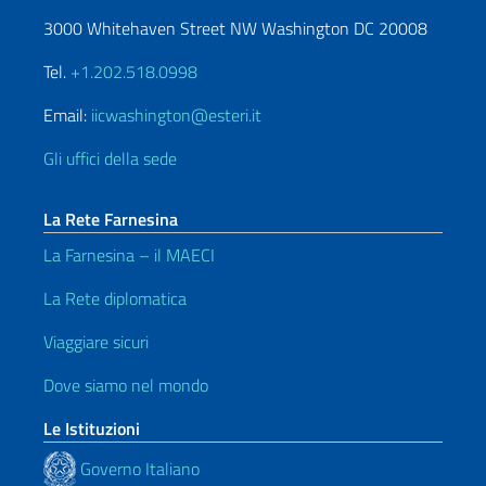
3000 Whitehaven Street NW Washington DC 20008
Tel.
+1.202.518.0998
Email:
iicwashington@esteri.it
Gli uffici della sede
La Rete Farnesina
La Farnesina – il MAECI
La Rete diplomatica
Viaggiare sicuri
Dove siamo nel mondo
Le Istituzioni
Governo Italiano