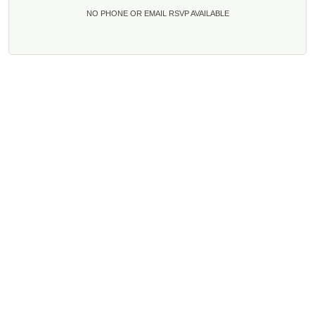
NO PHONE OR EMAIL RSVP AVAILABLE