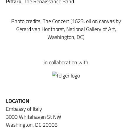
Piffaro
, The Renaissance Band.
Photo credits: The Concert (1623, oil on canvas by
Gerard van Honthorst, National Gallery of Art,
Washington, DC)
in collaboration with
LOCATION
Embassy of Italy
3000 Whitehaven St NW
Washington, DC 20008