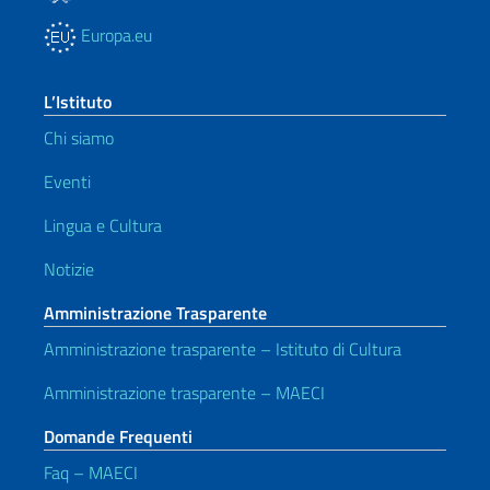
Europa.eu
L’Istituto
Chi siamo
Eventi
Lingua e Cultura
Notizie
Amministrazione Trasparente
Amministrazione trasparente – Istituto di Cultura
Amministrazione trasparente – MAECI
Domande Frequenti
Faq – MAECI