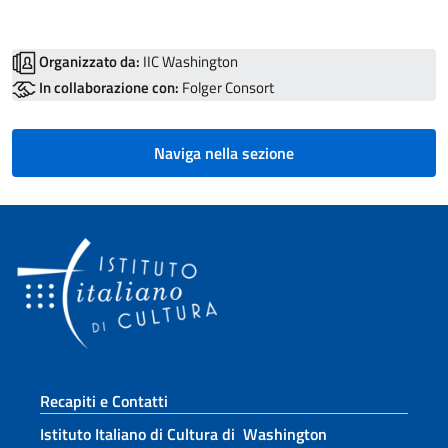
Organizzato da:
IIC Washington
In collaborazione con:
Folger Consort
Naviga nella sezione
Sezione footer
Recapiti e Contatti
Istituto Italiano di Cultura di Washington