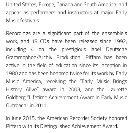
United States, Europe, Canada and South America, and
appear as performers and instructors at major Early
Music festivals.
Recordings are a significant part of the ensemble’s
work, and 18 CDs have been released since 1992,
including 4 on the prestigious label Deutsche
Grammophon/Archiv Produktion. Piffaro has been
active in the field of education since its inception in
1980 and has been honored twice for its work by Early
Music America, receiving the “Early Music Brings
History Alive” award in 2003, and the Laurette
Goldberg “Lifetime Achievement Award in Early Music
Outreach” in 2011.
In June 2015, the American Recorder Society honored
Piffaro with its Distinguished Achievement Award.