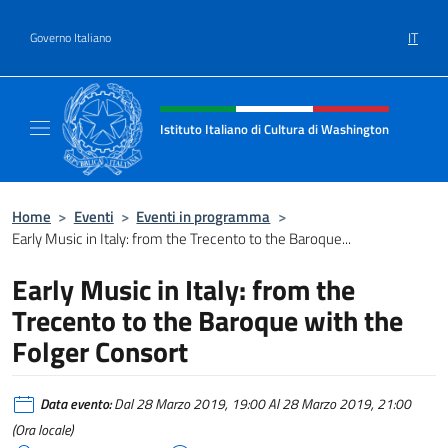
Salta al contenuto
IT
Governo Italiano
Intestazione sito, social e menù
Istituto Italiano di Cultura di Washington
Il sito ufficiale dell'Istituto Italiano di Cult
Home
>
Eventi
>
Eventi in programma
>
Early Music in Italy: from the Trecento to the Baroque...
Early Music in Italy: from the
Trecento to the Baroque with the
Folger Consort
Data evento:
Dal 28 Marzo 2019, 19:00 Al 28 Marzo 2019, 21:00
(Ora locale)