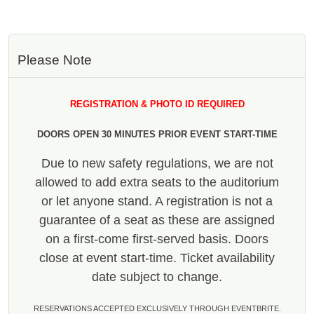
Please Note
REGISTRATION & PHOTO ID REQUIRED
DOORS OPEN 30 MINUTES PRIOR EVENT START-TIME
Due to new safety regulations, we are not
allowed to add extra seats to the auditorium
or let anyone stand. A registration is not a
guarantee of a seat as these are assigned
on a first-come first-served basis. Doors
close at event start-time. Ticket availability
date subject to change.
RESERVATIONS ACCEPTED EXCLUSIVELY THROUGH EVENTBRITE.