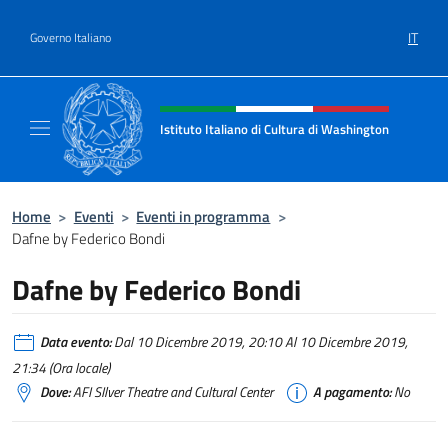
Salta al contenuto
IT
Governo Italiano
Intestazione sito, social e menù
Istituto Italiano di Cultura di Washington
Il sito ufficiale dell'Istituto Italiano di Cult
Home
>
Eventi
>
Eventi in programma
>
Dafne by Federico Bondi
Dafne by Federico Bondi
Data evento:
Dal 10 Dicembre 2019, 20:10 Al 10 Dicembre 2019,
21:34 (Ora locale)
Dove:
AFI SIlver Theatre and Cultural Center
A pagamento:
No