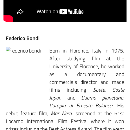
Federico Bondi
Born in Florence, Italy in 1975.
After studying film at the
University of Florence, he worked
as a documentary and
commercials director and made
films including
Soste
,
Soste
Japan
and
L’uomo planetario.
L’utopia di Ernesto Balducci
. His
debut feature film,
Mar Nero
, screened at the 61st
Locarno International Film Festival where it won
prizes including the Best Actress Award. The film went