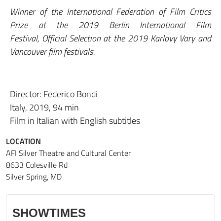
Winner of the International Federation of Film Critics
Prize at the 2019 Berlin International Film
Festival, Official Selection at the 2019 Karlovy Vary and
Vancouver film festivals.
Director: Federico Bondi
Italy, 2019, 94 min
Film in Italian with English subtitles
LOCATION
AFI Silver Theatre and Cultural Center
8633 Colesville Rd
Silver Spring, MD
SHOWTIMES