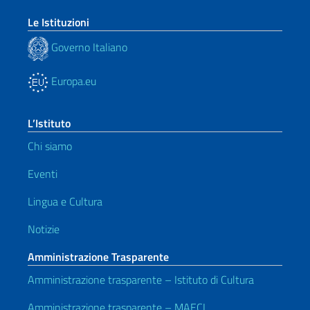
Le Istituzioni
Governo Italiano
Europa.eu
L’Istituto
Chi siamo
Eventi
Lingua e Cultura
Notizie
Amministrazione Trasparente
Amministrazione trasparente – Istituto di Cultura
Amministrazione trasparente – MAECI