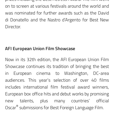
on to screen at various festivals around the world and
was nominated for further awards such as the David
di Donatello and the Nastro d’Argento for Best New
Director.
AFI European Union Film Showcase
Now in its 32th edition, the AFI European Union Film
Showcase continues its tradition of bringing the best
in European cinema to Washington, DC-area
audiences. This year’s selection of over 40 films
includes international film festival award winners,
European box office hits and debut works by promising
new talents, plus many countries’ official
®
Oscar
submissions for Best Foreign Language Film.