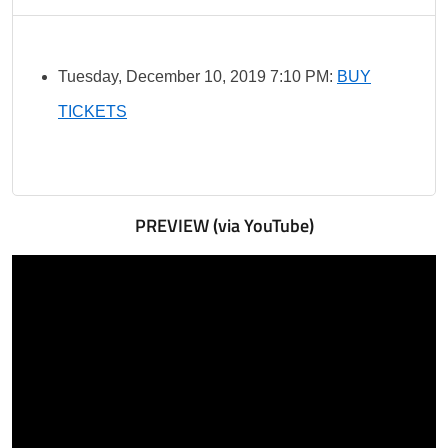
Tuesday, December 10, 2019 7:10 PM:
BUY
TICKETS
PREVIEW (via YouTube)