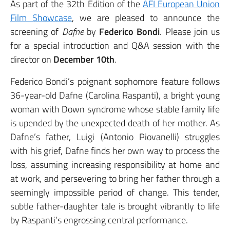
As part of the 32th Edition of the
AFI European Union
Film Showcase
, we are pleased to announce the
screening of
Dafne
by
Federico Bondi
. Please join us
for a special introduction and Q&A session with the
director
on
December 10th
.
Federico Bondi’s poignant sophomore feature follows
36-year-old Dafne (Carolina Raspanti), a bright young
woman with Down syndrome whose stable family life
is upended by the unexpected death of her mother. As
Dafne’s father, Luigi (Antonio Piovanelli) struggles
with his grief, Dafne finds her own way to process the
loss, assuming increasing responsibility at home and
at work, and persevering to bring her father through a
seemingly impossible period of change. This tender,
subtle father-daughter tale is brought vibrantly to life
by Raspanti’s engrossing central performance.