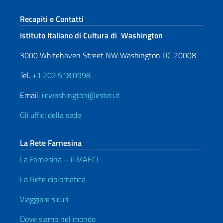
Sezione footer
Recapiti e Contatti
Istituto Italiano di Cultura di Washington
3000 Whitehaven Street NW Washington DC 20008
Tel.
+1.202.518.0998
Email:
iicwashington@esteri.it
Gli uffici della sede
La Rete Farnesina
La Farnesina – il MAECI
La Rete diplomatica
Viaggiare sicuri
Dove siamo nel mondo