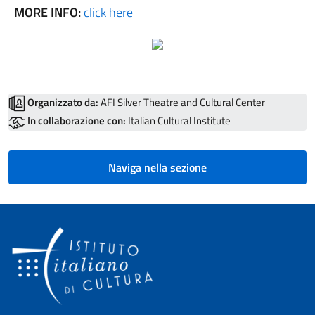
MORE INFO:
click here
Organizzato da:
AFI Silver Theatre and Cultural Center
In collaborazione con:
Italian Cultural Institute
Naviga nella sezione