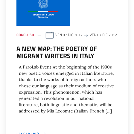
CONCLUSO
VEN 07 DIC 2012
VEN 07 DIC 2012
A NEW MAP: THE POETRY OF
MIGRANT WRITERS IN ITALY
A ParoLab Event At the beginning of the 1990s
new poetic voices emerged in Italian literature,
thanks to the works of foreign authors who
chose our language as their medium of creative
expression. This phenomenon, which has
generated a revolution in our national
literature, both linguistic and thematic, will be
addressed by Mia Lecomte (Italian-French […]
LEGGI DI PIÙ