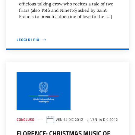
officious talking crow who recites a tale of two
friars (also Totò and Ninetto) asked by Saint
Francis to preach a doctrine of love to the […]
LEGGI DI PIÙ
CONCLUSO
VEN 14 DIC 2012
VEN 14 DIC 2012
FLORENCE: CHRISTMAS MUSIC OF