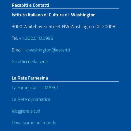
Sezione footer
Recapiti e Contatti
Istituto Italiano di Cultura di Washington
3000 Whitehaven Street NW Washington DC 20008
Tel.
+1.202.518.0998
Email:
iicwashington@esteri.it
Gli uffici della sede
La Rete Farnesina
La Farnesina – il MAECI
La Rete diplomatica
Viaggiare sicuri
Dove siamo nel mondo