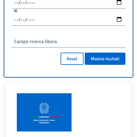
Al
Campo ricerca libera
Reset
Mostra risultati