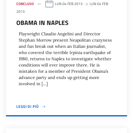
CONCLUSO
LUN 04 FEB 2013
LUN 04 FEB
2013
OBAMA IN NAPLES
Playwright Claudio Angelini and Director
Stephan Morrow present Neapolitan crazyness
and fun break out when an Italian journalist,
who covered the terrible Irpinia earthquake of
1980, returns to Naples to investigate whether
conditions will ever improve there. He is
mistaken for a member of President Obama’s
advance party and ends up getting more
involved in […]
LEGGI DI PIÙ