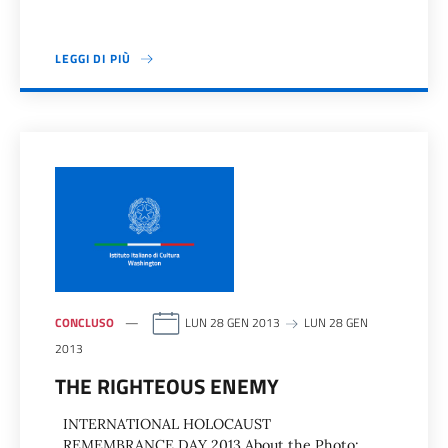
LEGGI DI PIÙ
CONCLUSO
LUN 28 GEN 2013
LUN 28 GEN
2013
THE RIGHTEOUS ENEMY
INTERNATIONAL HOLOCAUST
REMEMBRANCE DAY 2013 About the Photo: