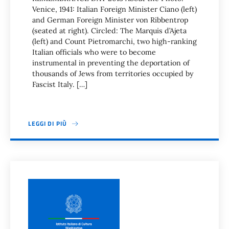
Venice, 1941: Italian Foreign Minister Ciano (left)
and German Foreign Minister von Ribbentrop
(seated at right). Circled: The Marquis d’Ajeta
(left) and Count Pietromarchi, two high-ranking
Italian officials who were to become
instrumental in preventing the deportation of
thousands of Jews from territories occupied by
Fascist Italy. […]
LEGGI DI PIÙ