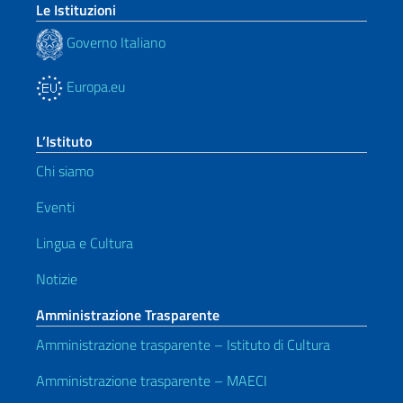
Le Istituzioni
Governo Italiano
Europa.eu
L’Istituto
Chi siamo
Eventi
Lingua e Cultura
Notizie
Amministrazione Trasparente
Amministrazione trasparente – Istituto di Cultura
Amministrazione trasparente – MAECI