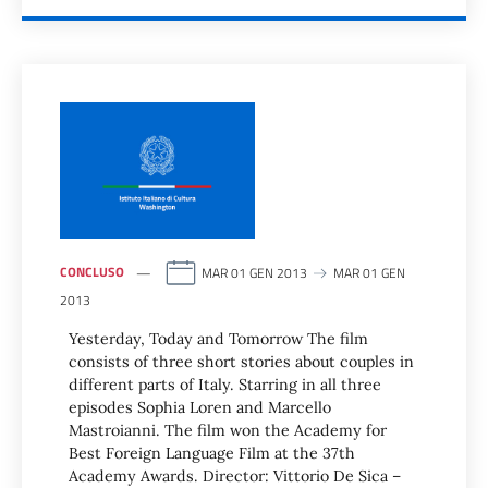
CONCLUSO
MAR 01 GEN 2013
MAR 01 GEN
2013
Yesterday, Today and Tomorrow The film
consists of three short stories about couples in
different parts of Italy. Starring in all three
episodes Sophia Loren and Marcello
Mastroianni. The film won the Academy for
Best Foreign Language Film at the 37th
Academy Awards. Director: Vittorio De Sica –