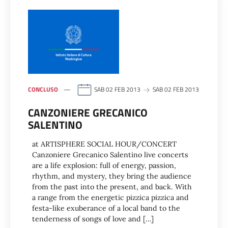
CONCLUSO
SAB 02 FEB 2013
SAB 02 FEB 2013
CANZONIERE GRECANICO
SALENTINO
at ARTISPHERE SOCIAL HOUR/CONCERT
Canzoniere Grecanico Salentino live concerts
are a life explosion: full of energy, passion,
rhythm, and mystery, they bring the audience
from the past into the present, and back. With
a range from the energetic pizzica pizzica and
festa-like exuberance of a local band to the
tenderness of songs of love and […]