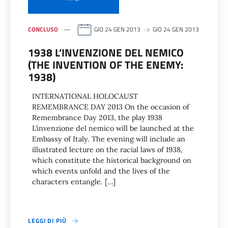
CONCLUSO
GIO 24 GEN 2013
GIO 24 GEN 2013
1938 L’INVENZIONE DEL NEMICO
(THE INVENTION OF THE ENEMY:
1938)
INTERNATIONAL HOLOCAUST
REMEMBRANCE DAY 2013 On the occasion of
Remembrance Day 2013, the play 1938
L’invenzione del nemico will be launched at the
Embassy of Italy. The evening will include an
illustrated lecture on the racial laws of 1938,
which constitute the historical background on
which events unfold and the lives of the
characters entangle. […]
LEGGI DI PIÙ