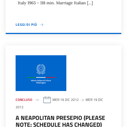
Italy 1963 – 118 min. Marriage Italian […]
LEGGI DI PIÙ
CONCLUSO
MER 19 DIC 2012
MER 19 DIC
2012
A NEAPOLITAN PRESEPIO (PLEASE
NOTE: SCHEDULE HAS CHANGED)