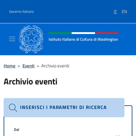
Salta al contenuto
IT
EN
Governo Italiano
Intestazione sito, social e menù
Istituto Italiano di Cultura di Washington
Il sito ufficiale dell'Istituto Italiano di Cult
Home
>
Eventi
>
Archivio eventi
Archivio eventi
INSERISCI I PARAMETRI DI RICERCA
Dal