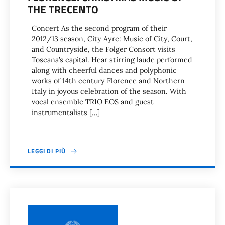
THE TRECENTO
Concert As the second program of their
2012/13 season, City Ayre: Music of City, Court,
and Countryside, the Folger Consort visits
Toscana’s capital. Hear stirring laude performed
along with cheerful dances and polyphonic
works of 14th century Florence and Northern
Italy in joyous celebration of the season. With
vocal ensemble TRIO EOS and guest
instrumentalists […]
LEGGI DI PIÙ