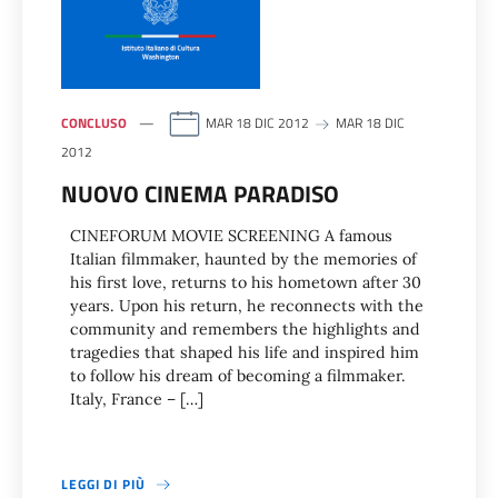
CONCLUSO
MAR 18 DIC 2012
MAR 18 DIC
2012
NUOVO CINEMA PARADISO
CINEFORUM MOVIE SCREENING A famous
Italian filmmaker, haunted by the memories of
his first love, returns to his hometown after 30
years. Upon his return, he reconnects with the
community and remembers the highlights and
tragedies that shaped his life and inspired him
to follow his dream of becoming a filmmaker.
Italy, France – […]
LEGGI DI PIÙ