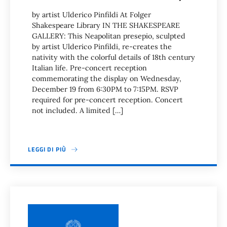
by artist Ulderico Pinfildi At Folger
Shakespeare Library IN THE SHAKESPEARE
GALLERY: This Neapolitan presepio, sculpted
by artist Ulderico Pinfildi, re-creates the
nativity with the colorful details of 18th century
Italian life. Pre-concert reception
commemorating the display on Wednesday,
December 19 from 6:30PM to 7:15PM. RSVP
required for pre-concert reception. Concert
not included. A limited […]
LEGGI DI PIÙ