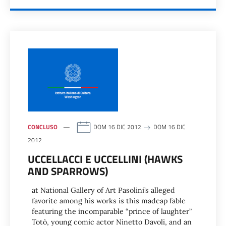
CONCLUSO
DOM 16 DIC 2012
DOM 16 DIC
2012
UCCELLACCI E UCCELLINI (HAWKS
AND SPARROWS)
at National Gallery of Art Pasolini’s alleged
favorite among his works is this madcap fable
featuring the incomparable “prince of laughter”
Totò, young comic actor Ninetto Davoli, and an