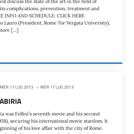
ll discuss the state of the art in the field of
 its complications, prevention, treatment and
E INFO AND SCHEDULE: CLICK HERE
to Lauro (President, Rome Tor Vergata University),
tore […]
MER 17 LUG 2013
MER 17 LUG 2013
CABIRIA
ia was Fellini’s seventh movie and his second
8), securing his international movie stardom. It
inning of his love affair with the city of Rome.