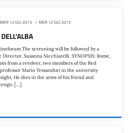
MER 12 GIU 2013
MER 12 GIU 2013
 DELL’ALBA
neforum The screening will be followed by a
e Director, Susanna Nicchiarelli. SYNOPSIS: Rome,
hots from a revolver, two members of the Red
rofessor Mario Tessandori in the university
 sight. He dies in the arms of his friend and
tengo. […]