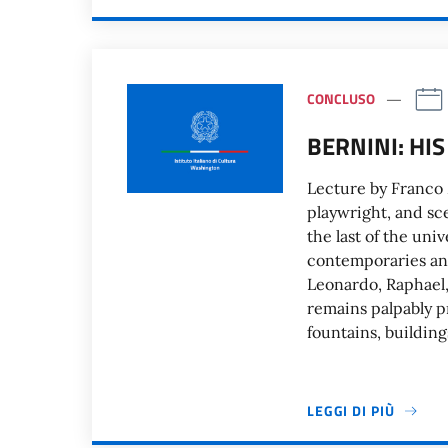
CONCLUSO
BERNINI: HIS
Lecture by Franco 
playwright, and sc
the last of the uni
contemporaries and
Leonardo, Raphael,
remains palpably p
fountains, building
LEGGI DI PIÙ