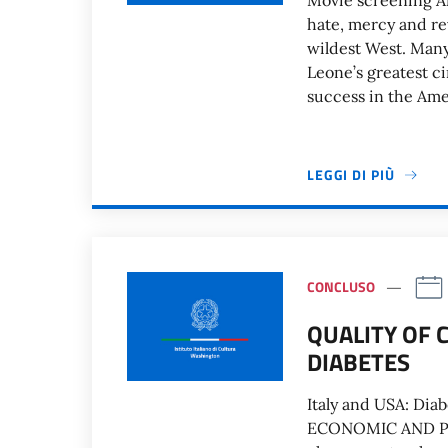
Movie screening An 
hate, mercy and rev
wildest West. Many
Leone’s greatest c
success in the Ame
LEGGI DI PIÙ
CONCLUSO
QUALITY OF 
DIABETES
Italy and USA: Dia
ECONOMIC AND PO