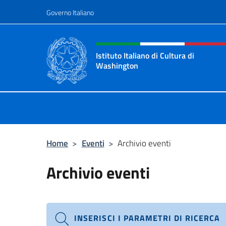
Salta al contenuto
Governo Italiano
Intestazione sito, social 
Istituto Italiano di Cultura di
Washington
Il sito ufficiale dell'Istituto Italia
Home
>
Eventi
>
Archivio eventi
Archivio eventi
INSERISCI I PARAMETRI DI RICERCA