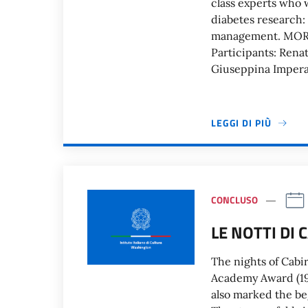
class experts who wi
diabetes research:
management. MOR
Participants: Rena
Giuseppina Impera
LEGGI DI PIÙ
CONCLUSO
LE NOTTI DI 
The nights of Cabir
Academy Award (195
also marked the beg