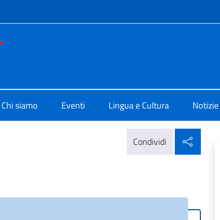
e menù
no di Cultura di Washington
Chi siamo
Eventi
Lingua e Cultura
Notizie
Condi
Condividi