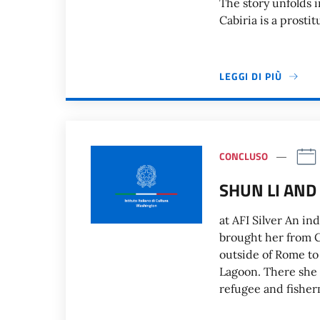
The story unfolds i
Cabiria is a prosti
LEGGI DI PIÙ
CONCLUSO
SHUN LI AND 
at AFI Silver An i
brought her from Ch
outside of Rome to
Lagoon. There she s
refugee and fishe