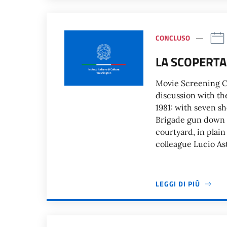
CONCLUSO
LA SCOPERTA
Movie Screening Ci
discussion with th
1981: with seven s
Brigade gun down p
courtyard, in plain
colleague Lucio As
LEGGI DI PIÙ