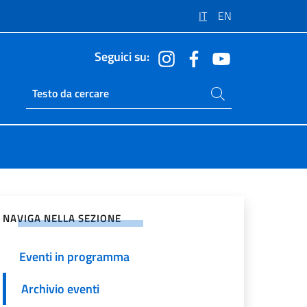
IT
EN
Seguici su:
Cerca nel sito
Ricerca sito live
vidi sui Social Network
NAVIGA NELLA SEZIONE
Eventi in programma
Archivio eventi