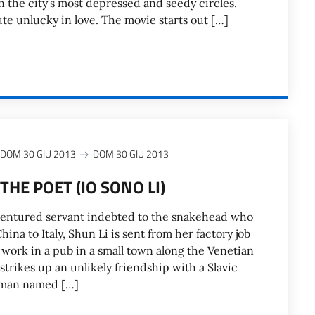
n the city’s most depressed and seedy circles.
tute unlucky in love. The movie starts out […]
DOM 30 GIU 2013
DOM 30 GIU 2013
THE POET (IO SONO LI)
ndentured servant indebted to the snakehead who
ina to Italy, Shun Li is sent from her factory job
 work in a pub in a small town along the Venetian
trikes up an unlikely friendship with a Slavic
rman named […]