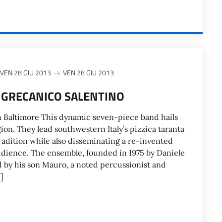
VEN 28 GIU 2013
VEN 28 GIU 2013
 GRECANICO SALENTINO
n Baltimore This dynamic seven-piece band hails
ion. They lead southwestern Italy’s pizzica taranta
adition while also disseminating a re-invented
 audience. The ensemble, founded in 1975 by Daniele
d by his son Mauro, a noted percussionist and
]