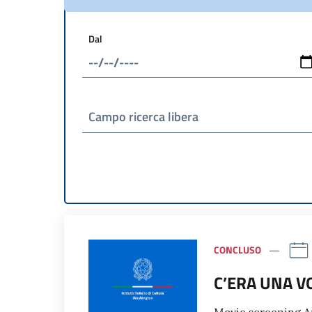
Dal
Campo ricerca libera
CONCLUSO
C’ERA UNA V