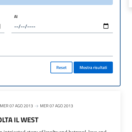
Al
Reset
Mostra risultati
MER 07 AGO 2013
MER 07 AGO 2013
OLTA IL WEST