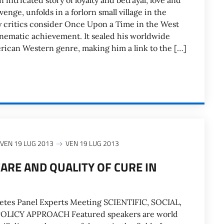
intricated story of loyalty and betrayal, love and
enge, unfolds in a forlorn small village in the
 critics consider Once Upon a Time in the West
inematic achievement. It sealed his worldwide
rican Western genre, making him a link to the […]
VEN 19 LUG 2013
VEN 19 LUG 2013
CARE AND QUALITY OF CURE IN
betes Panel Experts Meeting SCIENTIFIC, SOCIAL,
LICY APPROACH Featured speakers are world