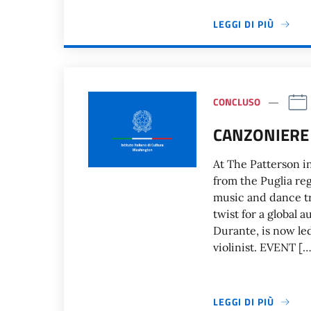
LEGGI DI PIÙ
CONCLUSO
CANZONIERE
At The Patterson i
from the Puglia reg
music and dance tr
twist for a global
Durante, is now le
violinist. EVENT […
LEGGI DI PIÙ