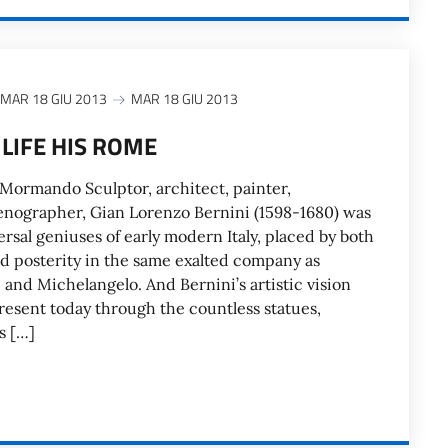
MAR 18 GIU 2013
MAR 18 GIU 2013
 LIFE HIS ROME
Mormando Sculptor, architect, painter,
enographer, Gian Lorenzo Bernini (1598-1680) was
versal geniuses of early modern Italy, placed by both
 posterity in the same exalted company as
 and Michelangelo. And Bernini’s artistic vision
resent today through the countless statues,
s […]